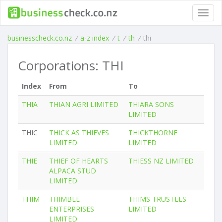
Toggl
navig
businesscheck.co.nz
/
a-z index
/
t
/
th
/
thi
Corporations: THI
Index
From
To
THIA
THIAN AGRI LIMITED
THIARA SONS
LIMITED
THIC
THICK AS THIEVES
THICKTHORNE
LIMITED
LIMITED
THIE
THIEF OF HEARTS
THIESS NZ LIMITED
ALPACA STUD
LIMITED
THIM
THIMBLE
THIMS TRUSTEES
ENTERPRISES
LIMITED
LIMITED