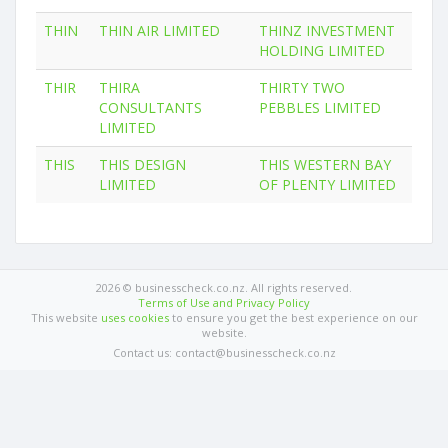
THIN
THIN AIR LIMITED
THINZ INVESTMENT
HOLDING LIMITED
THIR
THIRA
THIRTY TWO
CONSULTANTS
PEBBLES LIMITED
LIMITED
THIS
THIS DESIGN
THIS WESTERN BAY
LIMITED
OF PLENTY LIMITED
2026 © businesscheck.co.nz. All rights reserved.
Terms of Use and Privacy Policy
This website
uses cookies
to ensure you get the best experience on our
website.
Contact us: contact@businesscheck.co.nz