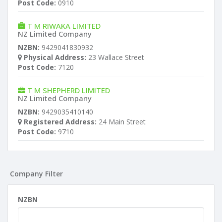
Post Code:
0910
T M RIWAKA LIMITED
NZ Limited Company
NZBN:
9429041830932
Physical Address:
23 Wallace Street
Post Code:
7120
T M SHEPHERD LIMITED
NZ Limited Company
NZBN:
9429035410140
Registered Address:
24 Main Street
Post Code:
9710
Company Filter
NZBN