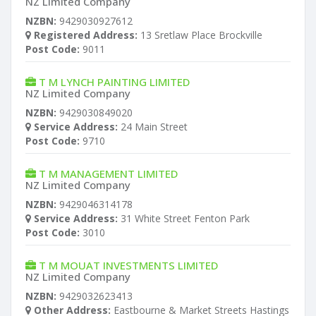
NZ Limited Company
NZBN:
9429030927612
Registered Address:
13 Sretlaw Place Brockville
Post Code:
9011
T M LYNCH PAINTING LIMITED
NZ Limited Company
NZBN:
9429030849020
Service Address:
24 Main Street
Post Code:
9710
T M MANAGEMENT LIMITED
NZ Limited Company
NZBN:
9429046314178
Service Address:
31 White Street Fenton Park
Post Code:
3010
T M MOUAT INVESTMENTS LIMITED
NZ Limited Company
NZBN:
9429032623413
Other Address:
Eastbourne & Market Streets Hastings