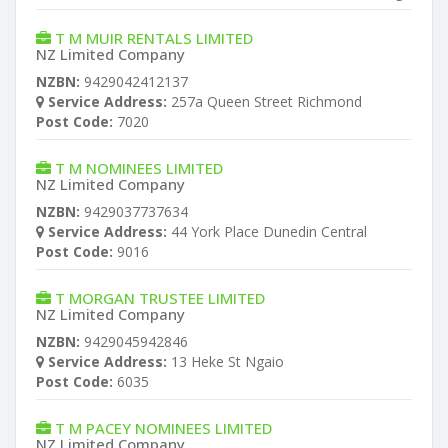
T M MUIR RENTALS LIMITED
NZ Limited Company
NZBN:
9429042412137
Service Address:
257a Queen Street Richmond
Post Code:
7020
T M NOMINEES LIMITED
NZ Limited Company
NZBN:
9429037737634
Service Address:
44 York Place Dunedin Central
Post Code:
9016
T MORGAN TRUSTEE LIMITED
NZ Limited Company
NZBN:
9429045942846
Service Address:
13 Heke St Ngaio
Post Code:
6035
T M PACEY NOMINEES LIMITED
NZ Limited Company