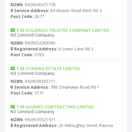
NZBN:
9429040471778
Service Address:
64 Beaver Road West Rd 2
Post Code:
2677
T M HOLDINGS TRUSTEE COMPANY LIMITED
NZ Limited Company
NZBN:
9429032269086
Registered Address:
6 Lewis Lane Rd 3
Post Code:
0793
T M HOPKINS ESTATE LIMITED
NZ Limited Company
NZBN:
9429030505711
Service Address:
788 Omanawa Road Rd 1
Post Code:
3171
T M HUGHES CONTRACTING LIMITED
NZ Limited Company
NZBN:
9429035521471
Registered Address:
25 Willoughby Street Paeroa