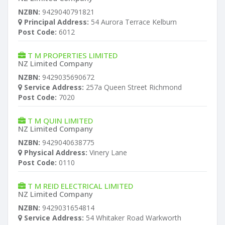
NZBN:
9429040791821
Principal Address:
54 Aurora Terrace Kelburn
Post Code:
6012
T M PROPERTIES LIMITED
NZ Limited Company
NZBN:
9429035690672
Service Address:
257a Queen Street Richmond
Post Code:
7020
T M QUIN LIMITED
NZ Limited Company
NZBN:
9429040638775
Physical Address:
Vinery Lane
Post Code:
0110
T M REID ELECTRICAL LIMITED
NZ Limited Company
NZBN:
9429031654814
Service Address:
54 Whitaker Road Warkworth