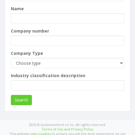
Name
Company number
Company Type
Industry classification description
Search
2026 © businesscheck.co.nz. All rights reserved.
Terms of Use and Privacy Policy
This website
uses cookies
to ensure you get the best experience on our