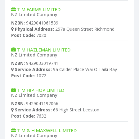
T M FARMS LIMITED
NZ Limited Company
NZBN:
9429041061589
Physical Address:
257a Queen Street Richmond
Post Code:
7020
T M HAZLEMAN LIMITED
NZ Limited Company
NZBN:
9429033019741
Service Address:
9a Calder Place Wai O Taiki Bay
Post Code:
1072
T M HIP HOP LIMITED
NZ Limited Company
NZBN:
9429041197066
Service Address:
66 High Street Leeston
Post Code:
7632
T M & H MAXWELL LIMITED
NZ Limited Company