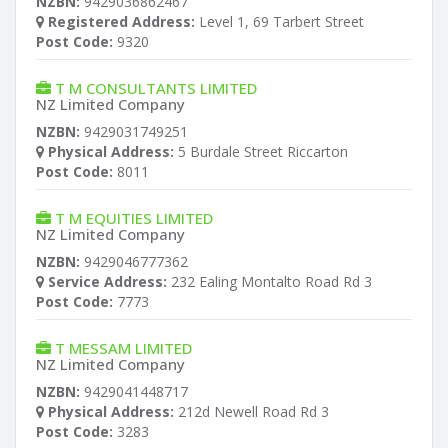
NZBN:
9429036862467
Registered Address:
Level 1, 69 Tarbert Street
Post Code:
9320
T M CONSULTANTS LIMITED
NZ Limited Company
NZBN:
9429031749251
Physical Address:
5 Burdale Street Riccarton
Post Code:
8011
T M EQUITIES LIMITED
NZ Limited Company
NZBN:
9429046777362
Service Address:
232 Ealing Montalto Road Rd 3
Post Code:
7773
T MESSAM LIMITED
NZ Limited Company
NZBN:
9429041448717
Physical Address:
212d Newell Road Rd 3
Post Code:
3283