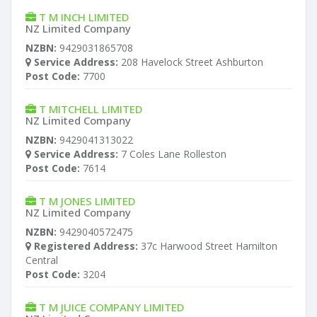
T M INCH LIMITED
NZ Limited Company
NZBN:
9429031865708
Service Address:
208 Havelock Street Ashburton
Post Code:
7700
T MITCHELL LIMITED
NZ Limited Company
NZBN:
9429041313022
Service Address:
7 Coles Lane Rolleston
Post Code:
7614
T M JONES LIMITED
NZ Limited Company
NZBN:
9429040572475
Registered Address:
37c Harwood Street Hamilton
Central
Post Code:
3204
T M JUICE COMPANY LIMITED