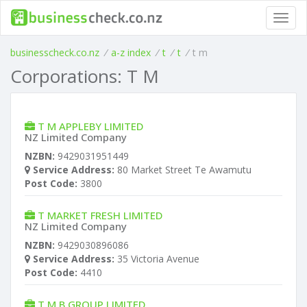
Toggl
navig
businesscheck.co.nz
/
a-z index
/
t
/
t
/
t m
Corporations: T M
T M APPLEBY LIMITED
NZ Limited Company
NZBN:
9429031951449
Service Address:
80 Market Street Te Awamutu
Post Code:
3800
T MARKET FRESH LIMITED
NZ Limited Company
NZBN:
9429030896086
Service Address:
35 Victoria Avenue
Post Code:
4410
T M B GROUP LIMITED