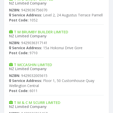
NZ Limited Company
NZBN:
9429036756070
Service Address:
Level 2, 24 Augustus Terrace Parnell
Post Code:
1052
T M BRUMBY BUILDER LIMITED
NZ Limited Company
NZBN:
9429036317141
Service Address:
15a Hokonui Drive Gore
Post Code:
9710
T MCCASHIN LIMITED
NZ Limited Company
NZBN:
9429032005615
Service Address:
Floor 1, 50 Customhouse Quay
Wellington Central
Post Code:
6011
T M & C M SCURR LIMITED
NZ Limited Company