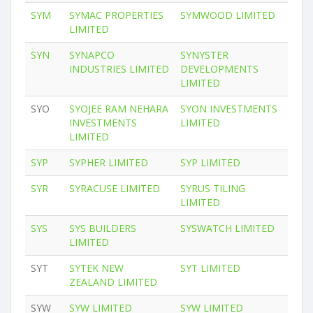
SYM
SYMAC PROPERTIES
SYMWOOD LIMITED
LIMITED
SYN
SYNAPCO
SYNYSTER
INDUSTRIES LIMITED
DEVELOPMENTS
LIMITED
SYO
SYOJEE RAM NEHARA
SYON INVESTMENTS
INVESTMENTS
LIMITED
LIMITED
SYP
SYPHER LIMITED
SYP LIMITED
SYR
SYRACUSE LIMITED
SYRUS TILING
LIMITED
SYS
SYS BUILDERS
SYSWATCH LIMITED
LIMITED
SYT
SYTEK NEW
SYT LIMITED
ZEALAND LIMITED
SYW
SYW LIMITED
SYW LIMITED