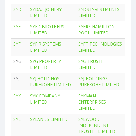
SYD
SYDAZ JOINERY
SYDS INVESTMENTS
LIMITED
LIMITED
SYE
SYED BROTHERS
SYERS HAMILTON
LIMITED
POOL LIMITED
SYF
SYFIR SYSTEMS
SYFT TECHNOLOGIES
LIMITED
LIMITED
SYG
SYG PROPERTY
SYG TRUSTEE
LIMITED
LIMITED
SYJ
SYJ HOLDINGS
SYJ HOLDINGS
PUKEKOHE LIMITED
PUKEKOHE LIMITED
SYK
SYK COMPANY
SYKMAN
LIMITED
ENTERPRISES
LIMITED
SYL
SYLANDS LIMITED
SYLWOOD
INDEPENDENT
TRUSTEE LIMITED