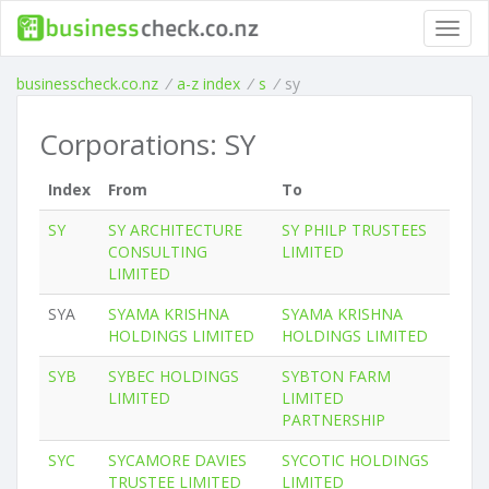
Toggl
navig
businesscheck.co.nz
/
a-z index
/
s
/
sy
Corporations: SY
Index
From
To
SY
SY ARCHITECTURE
SY PHILP TRUSTEES
CONSULTING
LIMITED
LIMITED
SYA
SYAMA KRISHNA
SYAMA KRISHNA
HOLDINGS LIMITED
HOLDINGS LIMITED
SYB
SYBEC HOLDINGS
SYBTON FARM
LIMITED
LIMITED
PARTNERSHIP
SYC
SYCAMORE DAVIES
SYCOTIC HOLDINGS
TRUSTEE LIMITED
LIMITED