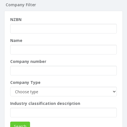
Company Filter
NZBN
Name
Company number
Company Type
Industry classification description
Search