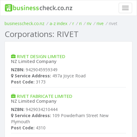
Toggl
navig
businesscheck.co.nz
/
a-z index
/
r
/
ri
/
riv
/
rive
/
rivet
Corporations: RIVET
RIVET DESIGN LIMITED
NZ Limited Company
NZBN:
9429045959349
Service Address:
497a Joyce Road
Post Code:
3173
RIVET FABRICATE LIMITED
NZ Limited Company
NZBN:
9429034210444
Service Address:
109 Powderham Street New
Plymouth
Post Code:
4310