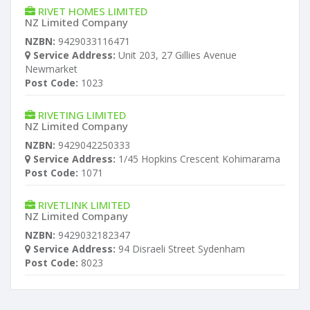
RIVET HOMES LIMITED
NZ Limited Company
NZBN:
9429033116471
Service Address:
Unit 203, 27 Gillies Avenue
Newmarket
Post Code:
1023
RIVETING LIMITED
NZ Limited Company
NZBN:
9429042250333
Service Address:
1/45 Hopkins Crescent Kohimarama
Post Code:
1071
RIVETLINK LIMITED
NZ Limited Company
NZBN:
9429032182347
Service Address:
94 Disraeli Street Sydenham
Post Code:
8023