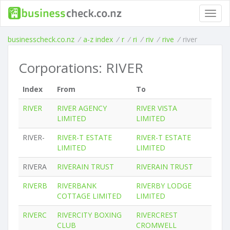
Toggl
navig
businesscheck.co.nz
/
a-z index
/
r
/
ri
/
riv
/
rive
/
river
Corporations: RIVER
Index
From
To
RIVER
RIVER AGENCY
RIVER VISTA
LIMITED
LIMITED
RIVER-
RIVER-T ESTATE
RIVER-T ESTATE
LIMITED
LIMITED
RIVERA
RIVERAIN TRUST
RIVERAIN TRUST
RIVERB
RIVERBANK
RIVERBY LODGE
COTTAGE LIMITED
LIMITED
RIVERC
RIVERCITY BOXING
RIVERCREST
CLUB
CROMWELL