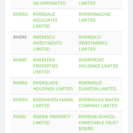
INCORPORATED
LIMITED
RIVERD
RIVERDALE
RIVERDRAGONZ
ASSOCIATES
LIMITED
LIMITED
RIVERE
RIVERESCO
RIVERESCO
INVESTMENTS
INVESTMENTS
LIMITED
LIMITED
RIVERF
RIVERFERN
RIVERFRONT
PROPERTIES
HOLDINGS LIMITED
LIMITED
RIVERG
RIVERGLADE
RIVERGOLD
HOLDINGS LIMITED
DUNEDIN LIMITED
RIVERH
RIVERHAVEN FARMS
RIVERHOUSE WATER
LIMITED
COMPANY LIMITED
RIVERI
RIVERIA PROPERTY
RIVERINA SCHOOL
LIMITED
CHARITABLE TRUST
BOARD