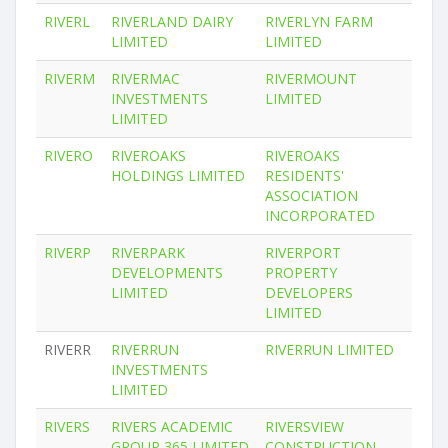
RIVERL
RIVERLAND DAIRY
RIVERLYN FARM
LIMITED
LIMITED
RIVERM
RIVERMAC
RIVERMOUNT
INVESTMENTS
LIMITED
LIMITED
RIVERO
RIVEROAKS
RIVEROAKS
HOLDINGS LIMITED
RESIDENTS'
ASSOCIATION
INCORPORATED
RIVERP
RIVERPARK
RIVERPORT
DEVELOPMENTS
PROPERTY
LIMITED
DEVELOPERS
LIMITED
RIVERR
RIVERRUN
RIVERRUN LIMITED
INVESTMENTS
LIMITED
RIVERS
RIVERS ACADEMIC
RIVERSVIEW
GROUP 365 LIMITED
CONSTRUCTION