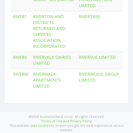
LIMITED
RIVERT
RIVERTON AND
RIVERTREE
DISTRICTS
RETURNED AND
SERVICES'
ASSOCIATION
INCORPORATED
RIVERV
RIVERVALE DAIRIES
RIVERVUE LIMITED
LIMITED
RIVERW
RIVERWALK
RIVERWOOD GROUP
APARTMENTS
LIMITED
LIMITED
2026 © businesscheck.co.nz. All rights reserved.
Terms of Use and Privacy Policy
This website
uses cookies
to ensure you get the best experience on our
website.