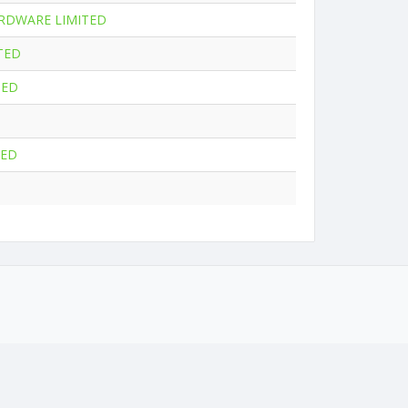
RDWARE LIMITED
TED
TED
TED