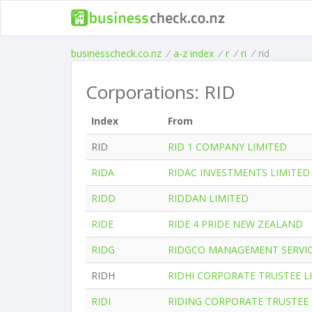
businesscheck.co.nz
/
a-z index
/
r
/
ri
/
rid
Corporations: RID
Index
From
RID
RID 1 COMPANY LIMITED
RIDA
RIDAC INVESTMENTS LIMITED
RIDD
RIDDAN LIMITED
RIDE
RIDE 4 PRIDE NEW ZEALAND
RIDG
RIDGCO MANAGEMENT SERVIC
RIDH
RIDHI CORPORATE TRUSTEE L
RIDI
RIDING CORPORATE TRUSTEE 