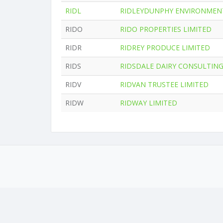
RIDL
RIDLEYDUNPHY ENVIRONMENT
RIDO
RIDO PROPERTIES LIMITED
RIDR
RIDREY PRODUCE LIMITED
RIDS
RIDSDALE DAIRY CONSULTING
RIDV
RIDVAN TRUSTEE LIMITED
RIDW
RIDWAY LIMITED