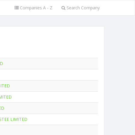
Companies A - Z
Search Company
ED
ITED
MITED
ED
STEE LIMITED