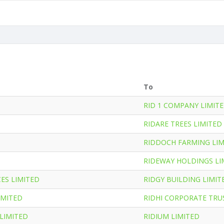
To
RID 1 COMPANY LIMIT
RIDARE TREES LIMITED
RIDDOCH FARMING LIM
RIDEWAY HOLDINGS LI
ES LIMITED
RIDGY BUILDING LIMIT
IMITED
RIDHI CORPORATE TRU
LIMITED
RIDIUM LIMITED