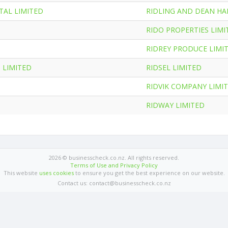
AL LIMITED
RIDLING AND DEAN HA
RIDO PROPERTIES LIMI
RIDREY PRODUCE LIMI
 LIMITED
RIDSEL LIMITED
RIDVIK COMPANY LIMI
RIDWAY LIMITED
2026 © businesscheck.co.nz. All rights reserved.
Terms of Use and Privacy Policy
This website
uses cookies
to ensure you get the best experience on our website.
Contact us: contact@businesscheck.co.nz