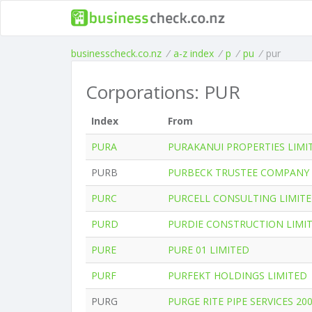
businesscheck.co.nz
/
a-z index
/
p
/
pu
/
pur
Corporations: PUR
Index
From
PURA
PURAKANUI PROPERTIES LIMI
PURB
PURBECK TRUSTEE COMPANY 
PURC
PURCELL CONSULTING LIMIT
PURD
PURDIE CONSTRUCTION LIMI
PURE
PURE 01 LIMITED
PURF
PURFEKT HOLDINGS LIMITED
PURG
PURGE RITE PIPE SERVICES 20