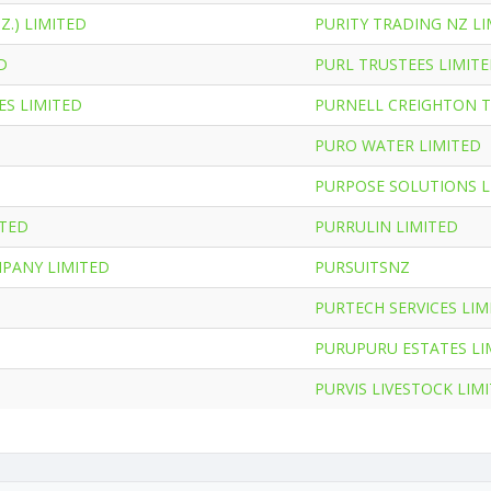
Z.) LIMITED
PURITY TRADING NZ LI
D
PURL TRUSTEES LIMIT
ES LIMITED
PURNELL CREIGHTON T
PURO WATER LIMITED
PURPOSE SOLUTIONS L
ITED
PURRULIN LIMITED
MPANY LIMITED
PURSUITSNZ
PURTECH SERVICES LIM
PURUPURU ESTATES LI
PURVIS LIVESTOCK LIM