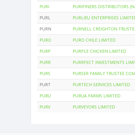
PURI
PURIFINERS DISTRIBUTORS (N.
PURL
PURLIEU ENTERPRISES LIMITE
PURN
PURNELL CREIGHTON TRUSTE
PURO
PURO CHILE LIMITED
PURP
PURPLE CHICKEN LIMITED
PURR
PURRFECT INVESTMENTS LIM
PURS
PURSER FAMILY TRUSTEE CO
PURT
PURTECH SERVICES LIMITED
PURU
PURUA FARMS LIMITED
PURV
PURVEYORS LIMITED