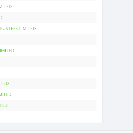
MITED
ED
RUSTEES LIMITED
IMITED
ITED
MITED
ITED