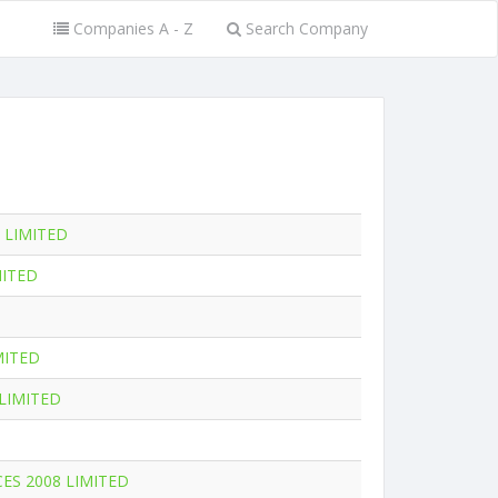
Companies A - Z
Search Company
 LIMITED
MITED
MITED
LIMITED
CES 2008 LIMITED