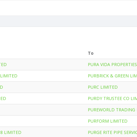
To
TED
PURA VIDA PROPERTIES
LIMITED
PURBRICK & GREEN LI
ED
PURC LIMITED
TED
PURDY TRUSTEE CO LI
PUREWORLD TRADING 
PURFORM LIMITED
08 LIMITED
PURGE RITE PIPE SERVI