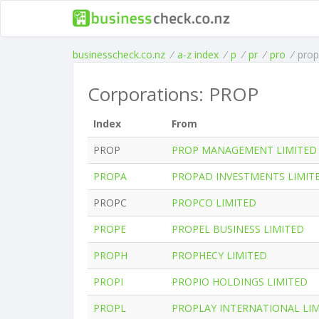
businesscheck.co.nz
/
a-z index
/
p
/
pr
/
pro
/
prop
Corporations: PROP
Index
From
PROP
PROP MANAGEMENT LIMITED
PROPA
PROPAD INVESTMENTS LIMIT
PROPC
PROPCO LIMITED
PROPE
PROPEL BUSINESS LIMITED
PROPH
PROPHECY LIMITED
PROPI
PROPIO HOLDINGS LIMITED
PROPL
PROPLAY INTERNATIONAL LI