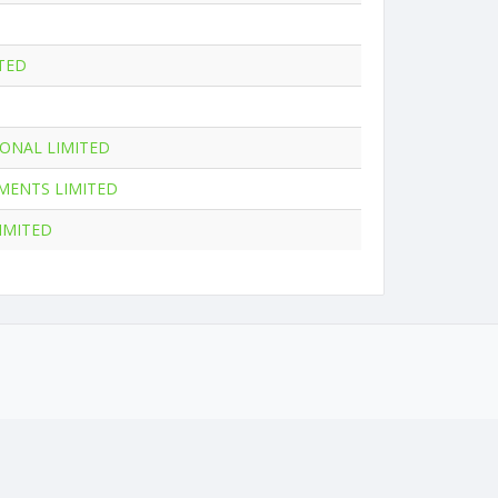
TED
ONAL LIMITED
MENTS LIMITED
IMITED