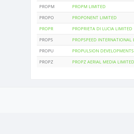
PROPM
PROPM LIMITED
PROPO
PROPONENT LIMITED
PROPR
PROPRIETA DI LUCIA LIMITED
PROPS
PROPSPEED INTERNATIONAL 
PROPU
PROPULSION DEVELOPMENTS 
PROPZ
PROPZ AERIAL MEDIA LIMITE