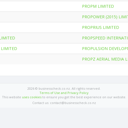
PROPM LIMITED
PROPOWER (2015) LIMI
PROPRIUS LIMITED
LIMITED
PROPSPEED INTERNATI
LIMITED
PROPULSION DEVELOP
D
PROPZ AERIAL MEDIA L
2026 © businesscheck.co.nz. All rights reserved.
Terms of Use and Privacy Policy
This website
uses cookies
to ensure you get the best experience on our website.
Contact us: contact@businesscheck.co.nz