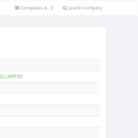
Companies A - Z
Search Company
Z) LIMITED