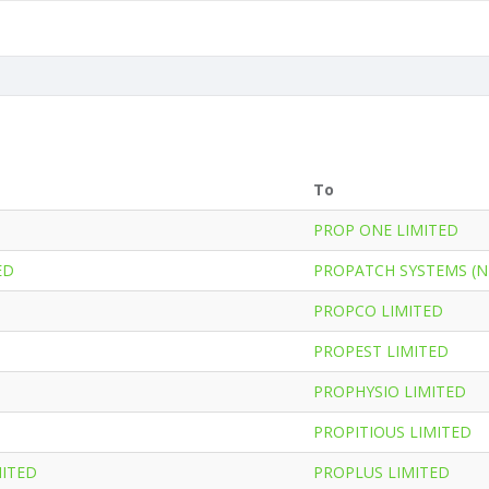
To
PROP ONE LIMITED
ED
PROPATCH SYSTEMS (N
PROPCO LIMITED
PROPEST LIMITED
PROPHYSIO LIMITED
PROPITIOUS LIMITED
MITED
PROPLUS LIMITED