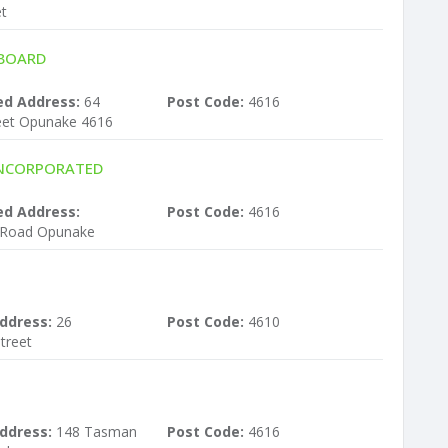
et
 BOARD
ed Address:
64
Post Code:
4616
eet Opunake 4616
INCORPORATED
ed Address:
Post Code:
4616
 Road Opunake
ddress:
26
Post Code:
4610
treet
ddress:
148 Tasman
Post Code:
4616