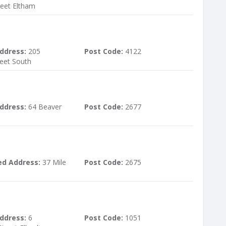
reet Eltham
ddress:
205
Post Code:
4122
reet South
ddress:
64 Beaver
Post Code:
2677
ed Address:
37 Mile
Post Code:
2675
ddress:
6
Post Code:
1051