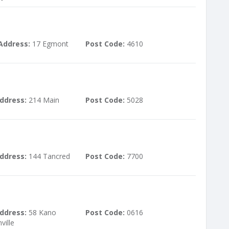
Address:
17 Egmont
Post Code:
4610
ddress:
214 Main
Post Code:
5028
ddress:
144 Tancred
Post Code:
7700
ddress:
58 Kano
Post Code:
0616
ille