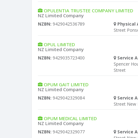
OPULENTIA TRUSTEE COMPANY LIMITED
NZ Limited Company
NZBN:
9429042536789
Physical 
Street Pon
OPUL LIMITED
NZ Limited Company
NZBN:
9429035723400
Service A
Spencer Ho
Street
OPUM GAIT LIMITED
NZ Limited Company
NZBN:
9429042329084
Service A
Street New
OPUM MEDICAL LIMITED
NZ Limited Company
NZBN:
9429042329077
Service A
Street New