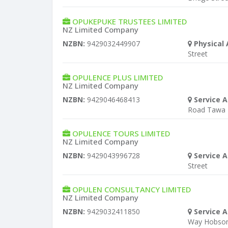
OPUKEPUKE TRUSTEES LIMITED
NZ Limited Company
NZBN:
9429032449907
Physical 
Street
OPULENCE PLUS LIMITED
NZ Limited Company
NZBN:
9429046468413
Service A
Road Tawa
OPULENCE TOURS LIMITED
NZ Limited Company
NZBN:
9429043996728
Service A
Street
OPULEN CONSULTANCY LIMITED
NZ Limited Company
NZBN:
9429032411850
Service A
Way Hobsonv