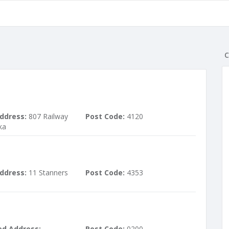
C
ddress:
807 Railway
Post Code:
4120
ka
ddress:
11 Stanners
Post Code:
4353
ed Address:
Post Code:
0200