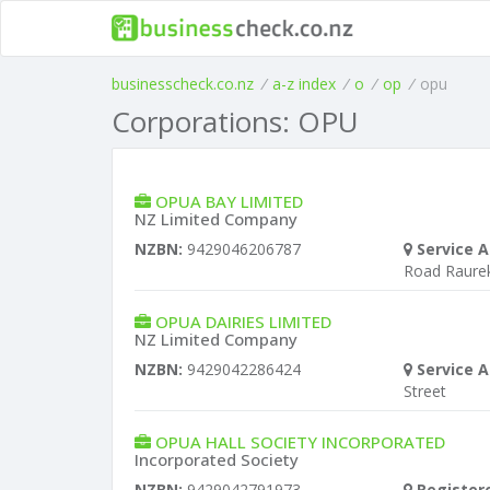
businesscheck.co.nz
/
a-z index
/
o
/
op
/
opu
Corporations: OPU
OPUA BAY LIMITED
NZ Limited Company
NZBN:
9429046206787
Service A
Road Raure
OPUA DAIRIES LIMITED
NZ Limited Company
NZBN:
9429042286424
Service A
Street
OPUA HALL SOCIETY INCORPORATED
Incorporated Society
NZBN:
9429042791973
Register