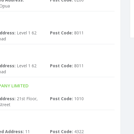
 Opua
ddress:
Level 1 62
Post Code:
8011
oad
ddress:
Level 1 62
Post Code:
8011
oad
ANY LIMITED
ddress:
21st Floor,
Post Code:
1010
treet
ed Address:
11
Post Code:
4322