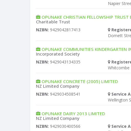
Napier Stre
OPUNAKE CHRISTIAN FELLOWSHIP TRUST
Charitable Trust
NZBN:
9429042817413
Register
Domett Str
OPUNAKE COMMUNITIES KINDERGARTEN 
Incorporated Society
NZBN:
9429043134335
Register
Whitcombe
OPUNAKE CONCRETE (2005) LIMITED
NZ Limited Company
NZBN:
9429034508541
Service A
Wellington S
OPUNAKE DAIRY 2013 LIMITED
NZ Limited Company
NZBN:
9429030400566
Service A