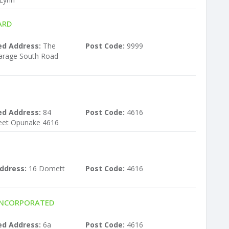
ARD
ed Address:
The
Post Code:
9999
carage South Road
ed Address:
84
Post Code:
4616
eet Opunake 4616
ddress:
16 Domett
Post Code:
4616
INCORPORATED
ed Address:
6a
Post Code:
4616