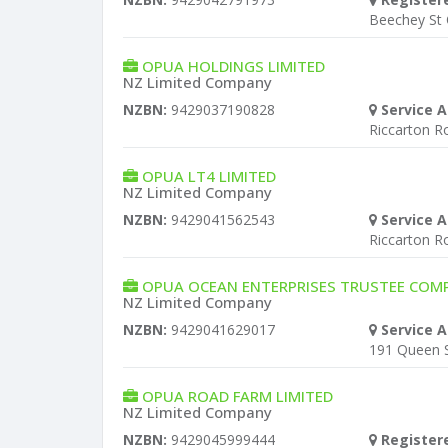
Beechey St
OPUA HOLDINGS LIMITED
NZ Limited Company
NZBN:
9429037190828
Service A
Riccarton R
OPUA LT4 LIMITED
NZ Limited Company
NZBN:
9429041562543
Service A
Riccarton R
OPUA OCEAN ENTERPRISES TRUSTEE COMP
NZ Limited Company
NZBN:
9429041629017
Service A
191 Queen S
OPUA ROAD FARM LIMITED
NZ Limited Company
NZBN:
9429045999444
Register