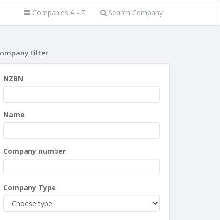
Companies A - Z
Search Company
ompany Filter
NZBN
Name
Company number
Company Type