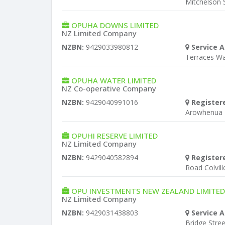
Mitchelson S
OPUHA DOWNS LIMITED
NZ Limited Company
NZBN:
9429033980812
Service A
Terraces W
OPUHA WATER LIMITED
NZ Co-operative Company
NZBN:
9429040991016
Register
Arowhenua 
OPUHI RESERVE LIMITED
NZ Limited Company
NZBN:
9429040582894
Register
Road Colvill
OPU INVESTMENTS NEW ZEALAND LIMITED
NZ Limited Company
NZBN:
9429031438803
Service A
Bridge Stree