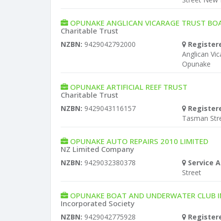
OPUNAKE ANGLICAN VICARAGE TRUST BO
Charitable Trust
NZBN:
9429042792000
Register
Anglican Vi
Opunake
OPUNAKE ARTIFICIAL REEF TRUST
Charitable Trust
NZBN:
9429043116157
Register
Tasman Str
OPUNAKE AUTO REPAIRS 2010 LIMITED
NZ Limited Company
NZBN:
9429032380378
Service A
Street
OPUNAKE BOAT AND UNDERWATER CLUB 
Incorporated Society
NZBN:
9429042775928
Register