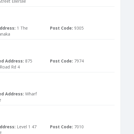
treet Ellerslie
ddress:
1 The
Post Code:
9305
anaka
ed Address:
875
Post Code:
7974
Road Rd 4
ed Address:
Wharf
e
ddress:
Level 1 47
Post Code:
7010
t