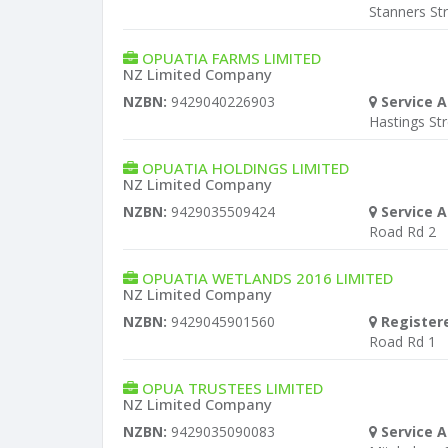
Stanners St
OPUATIA FARMS LIMITED
NZ Limited Company
NZBN:
9429040226903
Service A
Hastings St
OPUATIA HOLDINGS LIMITED
NZ Limited Company
NZBN:
9429035509424
Service A
Road Rd 2
OPUATIA WETLANDS 2016 LIMITED
NZ Limited Company
NZBN:
9429045901560
Register
Road Rd 1
OPUA TRUSTEES LIMITED
NZ Limited Company
NZBN:
9429035090083
Service A