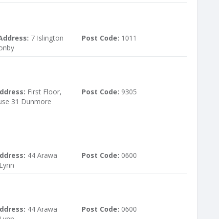
Address:
7 Islington
Post Code:
1011
sonby
ddress:
First Floor,
Post Code:
9305
use 31 Dunmore
ddress:
44 Arawa
Post Code:
0600
 Lynn
ddress:
44 Arawa
Post Code:
0600
 Lynn