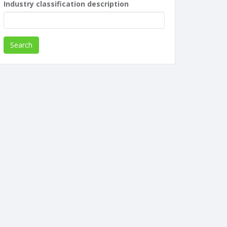
Industry classification description
Search