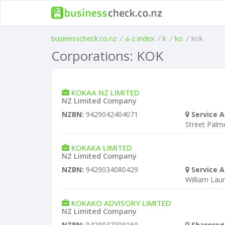
businesscheck.co.nz
/
a-z index
/
k
/
ko
/
kok
Corporations: KOK
KOKAA NZ LIMITED
NZ Limited Company
NZBN:
9429042404071
Service A
Street Palm
KOKAKA LIMITED
NZ Limited Company
NZBN:
9429034080429
Service A
William Laur
KOKAKO ADVISORY LIMITED
NZ Limited Company
NZBN:
9429037309169
Sharereg