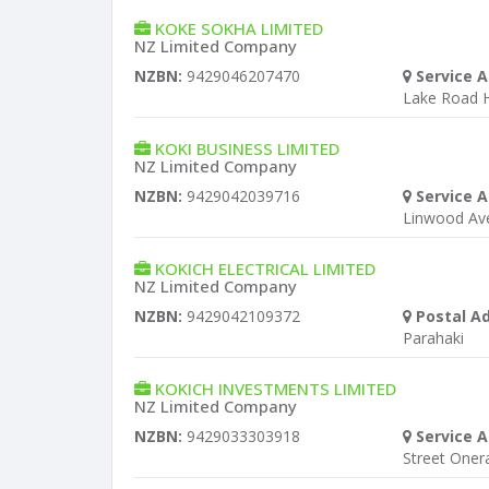
KOKE SOKHA LIMITED
NZ Limited Company
NZBN:
9429046207470
Service A
Lake Road H
KOKI BUSINESS LIMITED
NZ Limited Company
NZBN:
9429042039716
Service A
Linwood Av
KOKICH ELECTRICAL LIMITED
NZ Limited Company
NZBN:
9429042109372
Postal A
Parahaki
KOKICH INVESTMENTS LIMITED
NZ Limited Company
NZBN:
9429033303918
Service A
Street Oner