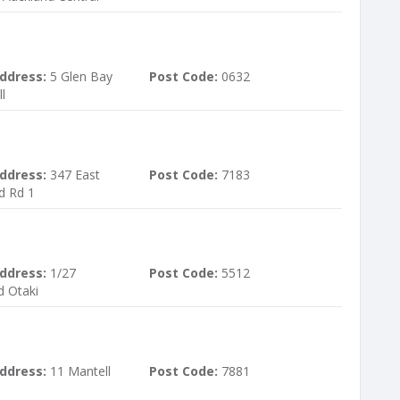
ddress:
5 Glen Bay
Post Code:
0632
l
ddress:
347 East
Post Code:
7183
d Rd 1
ddress:
1/27
Post Code:
5512
d Otaki
ddress:
11 Mantell
Post Code:
7881