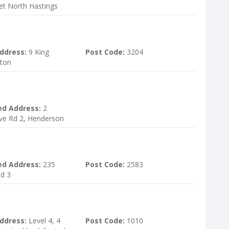
et North Hastings
ddress:
9 King
Post Code:
3204
kton
ed Address:
2
ve Rd 2, Henderson
ed Address:
235
Post Code:
2583
Rd 3
ddress:
Level 4, 4
Post Code:
1010