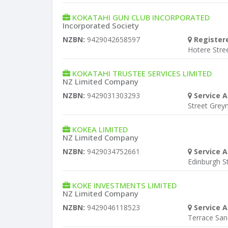
KOKATAHI GUN CLUB INCORPORATED
Incorporated Society
NZBN:
9429042658597
Register
Hotere Stre
KOKATAHI TRUSTEE SERVICES LIMITED
NZ Limited Company
NZBN:
9429031303293
Service A
Street Gre
KOKEA LIMITED
NZ Limited Company
NZBN:
9429034752661
Service A
Edinburgh S
KOKE INVESTMENTS LIMITED
NZ Limited Company
NZBN:
9429046118523
Service A
Terrace Sa