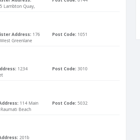
15 Lambton Quay,
ister Address:
176
Post Code:
1051
 West Greenlane
ddress:
1234
Post Code:
3010
et
Address:
114 Main
Post Code:
5032
 Raumati Beach
Address:
201b