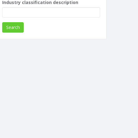
Industry classification description
Search