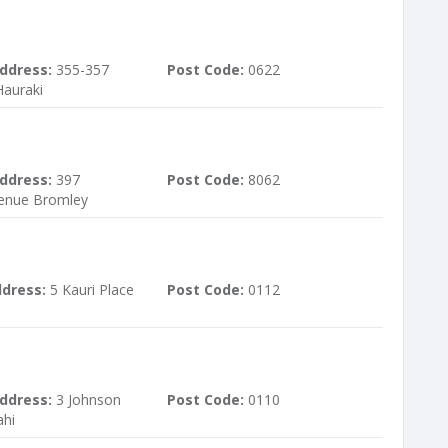
ddress:
355-357
Post Code:
0622
auraki
ddress:
397
Post Code:
8062
enue Bromley
ddress:
5 Kauri Place
Post Code:
0112
ddress:
3 Johnson
Post Code:
0110
ahi