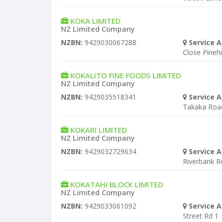
KOKA LIMITED
NZ Limited Company
NZBN:
9429030067288
Service A
Close Pinehil
KOKALITO FINE FOODS LIMITED
NZ Limited Company
NZBN:
9429035518341
Service A
Takaka Roa
KOKARI LIMITED
NZ Limited Company
NZBN:
9429032729634
Service A
Riverbank R
KOKATAHI BLOCK LIMITED
NZ Limited Company
NZBN:
9429033061092
Service A
Street Rd 1