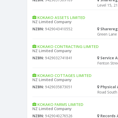
Level 15, 2
KOKAKO ASSETS LIMITED
NZ Limited Company
NZBN:
9429043410552
Sharereg
Green Lane
KOKAKO CONTRACTING LIMITED
NZ Limited Company
NZBN:
9429032741841
Service A
Fenton Stre
KOKAKO COTTAGES LIMITED
NZ Limited Company
NZBN:
9429035873051
Physical 
Road South
KOKAKO FARMS LIMITED
NZ Limited Company
NZBN:
9429040276526
Records 