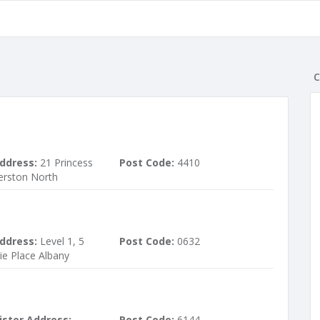
C
ddress:
21 Princess
Post Code:
4410
erston North
ddress:
Level 1, 5
Post Code:
0632
ie Place Albany
ister Address:
Post Code:
6144