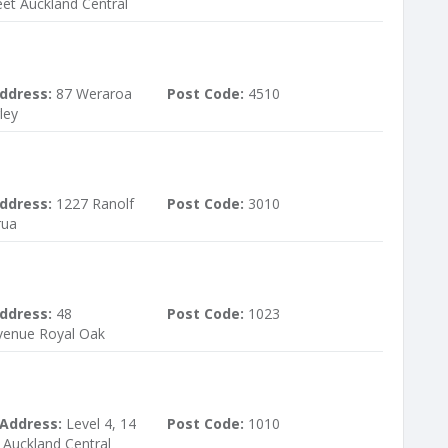
et Auckland Central
ddress:
87 Weraroa
Post Code:
4510
ley
ddress:
1227 Ranolf
Post Code:
3010
rua
ddress:
48
Post Code:
1023
venue Royal Oak
 Address:
Level 4, 14
Post Code:
1010
 Auckland Central