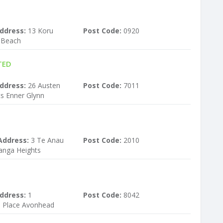
ddress:
13 Koru
Post Code:
0920
s Beach
TED
ddress:
26 Austen
Post Code:
7011
s Enner Glynn
Address:
3 Te Anau
Post Code:
2010
anga Heights
ddress:
1
Post Code:
8042
Place Avonhead