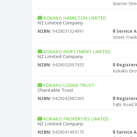
Warren Stre
KOKAKO HAMILTON LIMITED
NZ Limited Company
NZBN:
9429031324991
Service A
Street Fran
KOKAKO INVESTMENT LIMITED
NZ Limited Company
NZBN:
9429032007435
Register
Kokako Gro
KOKAKO LODGE TRUST
Charitable Trust
NZBN:
9429042985365
Register
Falls Road 
KOKAKO PROPERTIES LIMITED
NZ Limited Company
NZBN:
9429041493175
Service A