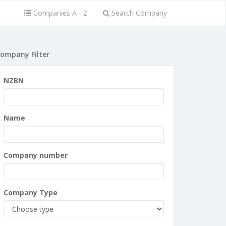
Companies A - Z
Search Company
ompany Filter
NZBN
Name
Company number
Company Type