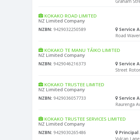
Graham Stre
KOKAKO ROAD LIMITED
NZ Limited Company
NZBN:
9429032250589
Service A
Road Waver
KOKAKO TE MANU TĀIKO LIMITED
NZ Limited Company
NZBN:
9429046216373
Service A
Street Roto
KOKAKO TRUSTEE LIMITED
NZ Limited Company
NZBN:
9429036057733
Service A
Raurenga A
KOKAKO TRUSTEE SERVICES LIMITED
NZ Limited Company
NZBN:
9429030265486
Principal
Vulcan Lane