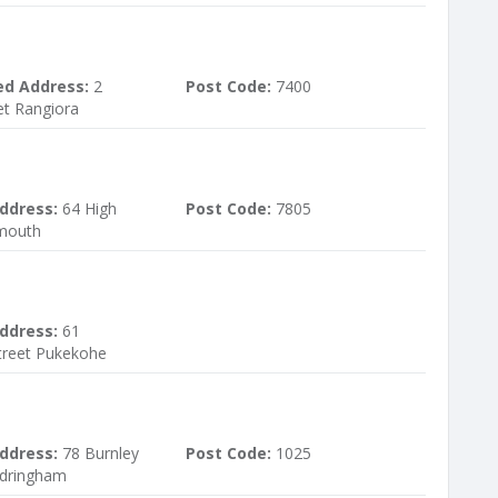
ed Address:
2
Post Code:
7400
et Rangiora
ddress:
64 High
Post Code:
7805
ymouth
ddress:
61
treet Pukekohe
ddress:
78 Burnley
Post Code:
1025
ndringham