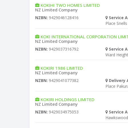
KOKIHI TWO HOMES LIMITED
NZ Limited Company
NZBN:
9429046128416
Service A
Place Snell
KOKI INTERNATIONAL CORPORATION LIMI
NZ Limited Company
NZBN:
9429037316792
Service A
Ward Height
KOKIRI 1986 LIMITED
NZ Limited Company
NZBN:
9429041077382
Delivery 
Place Pakur
KOKIRI HOLDINGS LIMITED
NZ Limited Company
NZBN:
9429034975053
Service A
Hawkswood 