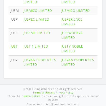
LIMITED
LIMITED
JUSM
JUSMICO LIMITED
JUSMICO LIMITED
JUSP
JUSPEC LIMITED
JUSPERIENCE
LIMITED
JUSS
JUSSME LIMITED
JUSSWODEVA
LIMITED
JUST
JUST 1 LIMITED
JUSTY NOBLE
LIMITED
JUSV
JUSVAN PROPERTIES
JUSVAN PROPERTIES
LIMITED
LIMITED
2026 © businesscheck.co.nz. All rights reserved.
Terms of Use and Privacy Policy
This website
uses cookies
to ensure you get the best experience on our
website.
Contact us: contact@businesscheck.co.nz