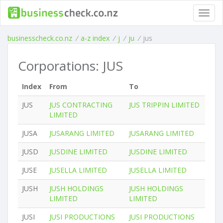
Toggl
navig
businesscheck.co.nz
/
a-z index
/
j
/
ju
/
jus
Corporations: JUS
Index
From
To
JUS
JUS CONTRACTING
JUS TRIPPIN LIMITED
LIMITED
JUSA
JUSARANG LIMITED
JUSARANG LIMITED
JUSD
JUSDINE LIMITED
JUSDINE LIMITED
JUSE
JUSELLA LIMITED
JUSELLA LIMITED
JUSH
JUSH HOLDINGS
JUSH HOLDINGS
LIMITED
LIMITED
JUSI
JUSI PRODUCTIONS
JUSI PRODUCTIONS