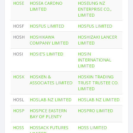
HOSE
HOSEA CARDNO
HOSEUNG NZ
LIMITED
ENTERPRISE CO.,
LIMITED
HOSF
HOSFUS LIMITED
HOSFUS LIMITED
HOSH
HOSHIKAWA
HOSHIZAKI LANCER
COMPANY LIMITED
LIMITED
HOSI
HOSIE'S LIMITED
HOSIN
INTERNATIONAL
LIMITED
HOSK
HOSKEN &
HOSKIN TRADING
ASSOCIATES LIMITED
TRUST TRUSTEE CO.
LIMITED
HOSL
HOSLAB NZ LIMITED
HOSLAB NZ LIMITED
HOSP
HOSPICE EASTERN
HOSPRO LIMITED
BAY OF PLENTY
HOSS
HOSSACK FUTURES
HOSS LIMITED