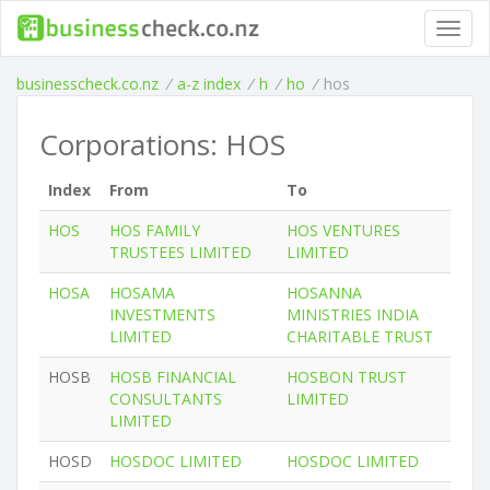
Toggl
navig
businesscheck.co.nz
/
a-z index
/
h
/
ho
/
hos
Corporations: HOS
Index
From
To
HOS
HOS FAMILY
HOS VENTURES
TRUSTEES LIMITED
LIMITED
HOSA
HOSAMA
HOSANNA
INVESTMENTS
MINISTRIES INDIA
LIMITED
CHARITABLE TRUST
HOSB
HOSB FINANCIAL
HOSBON TRUST
CONSULTANTS
LIMITED
LIMITED
HOSD
HOSDOC LIMITED
HOSDOC LIMITED