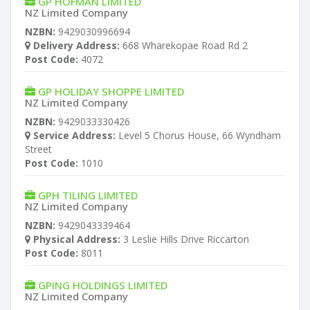
GP HOFMAN LIMITED
NZ Limited Company
NZBN:
9429030996694
Delivery Address:
668 Wharekopae Road Rd 2
Post Code:
4072
GP HOLIDAY SHOPPE LIMITED
NZ Limited Company
NZBN:
9429033330426
Service Address:
Level 5 Chorus House, 66 Wyndham
Street
Post Code:
1010
GPH TILING LIMITED
NZ Limited Company
NZBN:
9429043339464
Physical Address:
3 Leslie Hills Drive Riccarton
Post Code:
8011
GPING HOLDINGS LIMITED
NZ Limited Company