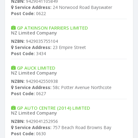
NZBN:
9429041105849
Service Address:
24 Norwood Road Bayswater
Post Code:
0622
GP ATKINSON FARRIERS LIMITED
NZ Limited Company
NZBN:
9429035755104
Service Address:
23 Empire Street
Post Code:
3434
GP AUCK LIMITED
NZ Limited Company
NZBN:
9429042550938
Service Address:
58c Potter Avenue Northcote
Post Code:
0627
GP AUTO CENTRE (2014) LIMITED
NZ Limited Company
NZBN:
9429041252956
Service Address:
757 Beach Road Browns Bay
Post Code:
0630