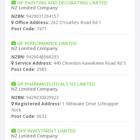
GP PAINTING AND DECORATING LIMITED
NZ Limited Company
NZBN:
9429031294157
Office Address:
262 O'roarkes Road Rd 1
Post Code:
7471
GP PERFORMANCE LIMITED
NZ Limited Company
NZBN:
9429046068293
Service Address:
440 Clevedon-kawakawa Road Rd 5
Post Code:
2585
GP PHARMACEUTICALS NZ LIMITED
NZ Limited Company
NZBN:
9429030829923
Registered Address:
1 Kittiwake Drive Schnapper
Rock
Post Code:
0632
GPP INVESTMENT LIMITED
NZ Limited Company