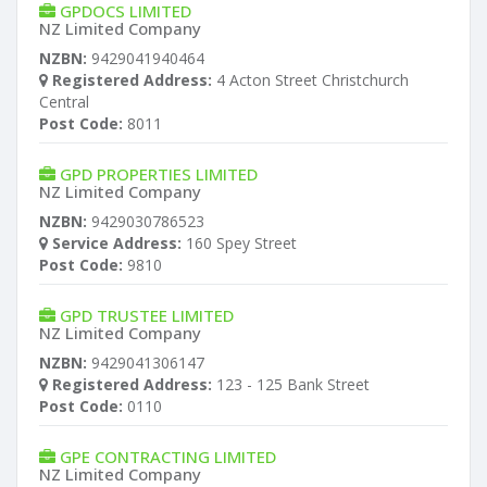
GPDOCS LIMITED
NZ Limited Company
NZBN:
9429041940464
Registered Address:
4 Acton Street Christchurch
Central
Post Code:
8011
GPD PROPERTIES LIMITED
NZ Limited Company
NZBN:
9429030786523
Service Address:
160 Spey Street
Post Code:
9810
GPD TRUSTEE LIMITED
NZ Limited Company
NZBN:
9429041306147
Registered Address:
123 - 125 Bank Street
Post Code:
0110
GPE CONTRACTING LIMITED
NZ Limited Company