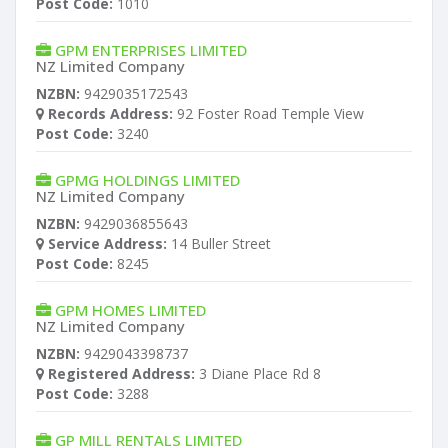
Post Code:
1010
GPM ENTERPRISES LIMITED
NZ Limited Company
NZBN:
9429035172543
Records Address:
92 Foster Road Temple View
Post Code:
3240
GPMG HOLDINGS LIMITED
NZ Limited Company
NZBN:
9429036855643
Service Address:
14 Buller Street
Post Code:
8245
GPM HOMES LIMITED
NZ Limited Company
NZBN:
9429043398737
Registered Address:
3 Diane Place Rd 8
Post Code:
3288
GP MILL RENTALS LIMITED