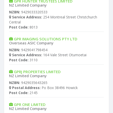
GPR HUNTER TRUSTEES LIMITED
NZ Limited Company
NZBN:
9429033320533
Service Address:
254 Montreal Street Christchurch
Central
Post Code:
8013
GPR IMAGING SOLUTIONS PTY LTD
Overseas ASIC Company
NZBN:
9429041798454
Service Address:
164 Vale Street Otumoetai
Post Code:
3110
GPRJ PROPERTIES LIMITED
NZ Limited Company
NZBN:
9429035643265
Postal Address:
Po Box 38496 Howick
Post Code:
2145
GPR ONE LIMITED
NZ Limited Company