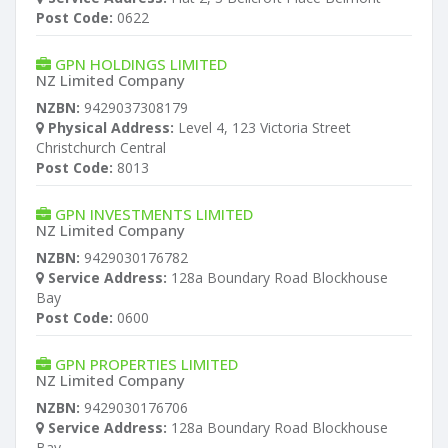
Post Code:
0622
GPN HOLDINGS LIMITED
NZ Limited Company
NZBN:
9429037308179
Physical Address:
Level 4, 123 Victoria Street
Christchurch Central
Post Code:
8013
GPN INVESTMENTS LIMITED
NZ Limited Company
NZBN:
9429030176782
Service Address:
128a Boundary Road Blockhouse
Bay
Post Code:
0600
GPN PROPERTIES LIMITED
NZ Limited Company
NZBN:
9429030176706
Service Address:
128a Boundary Road Blockhouse
Bay