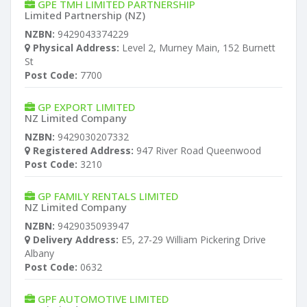
GPE TMH LIMITED PARTNERSHIP
Limited Partnership (NZ)
NZBN:
9429043374229
Physical Address:
Level 2, Murney Main, 152 Burnett
St
Post Code:
7700
GP EXPORT LIMITED
NZ Limited Company
NZBN:
9429030207332
Registered Address:
947 River Road Queenwood
Post Code:
3210
GP FAMILY RENTALS LIMITED
NZ Limited Company
NZBN:
9429035093947
Delivery Address:
E5, 27-29 William Pickering Drive
Albany
Post Code:
0632
GPF AUTOMOTIVE LIMITED