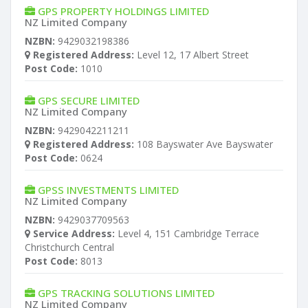
GPS PROPERTY HOLDINGS LIMITED
NZ Limited Company
NZBN:
9429032198386
Registered Address:
Level 12, 17 Albert Street
Post Code:
1010
GPS SECURE LIMITED
NZ Limited Company
NZBN:
9429042211211
Registered Address:
108 Bayswater Ave Bayswater
Post Code:
0624
GPSS INVESTMENTS LIMITED
NZ Limited Company
NZBN:
9429037709563
Service Address:
Level 4, 151 Cambridge Terrace
Christchurch Central
Post Code:
8013
GPS TRACKING SOLUTIONS LIMITED
NZ Limited Company