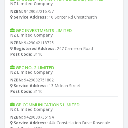
NZ Limited Company
NZBN:
9429037216757
Service Address:
10 Sonter Rd Christchurch
GPC INVESTMENTS LIMITED
NZ Limited Company
NZBN:
9429042118725
Registered Address:
247 Cameron Road
Post Code:
3110
GPC NO. 2 LIMITED
NZ Limited Company
NZBN:
9429032751802
Service Address:
13 Mclean Street
Post Code:
3110
GP COMMUNICATIONS LIMITED
NZ Limited Company
NZBN:
9429030735194
Service Address:
44k Constellation Drive Rosedale