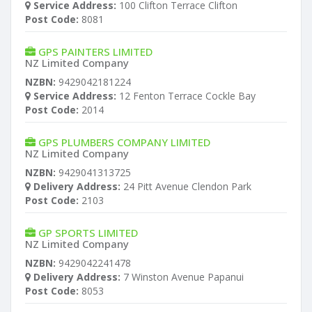
Service Address:
100 Clifton Terrace Clifton
Post Code:
8081
GPS PAINTERS LIMITED
NZ Limited Company
NZBN:
9429042181224
Service Address:
12 Fenton Terrace Cockle Bay
Post Code:
2014
GPS PLUMBERS COMPANY LIMITED
NZ Limited Company
NZBN:
9429041313725
Delivery Address:
24 Pitt Avenue Clendon Park
Post Code:
2103
GP SPORTS LIMITED
NZ Limited Company
NZBN:
9429042241478
Delivery Address:
7 Winston Avenue Papanui
Post Code:
8053