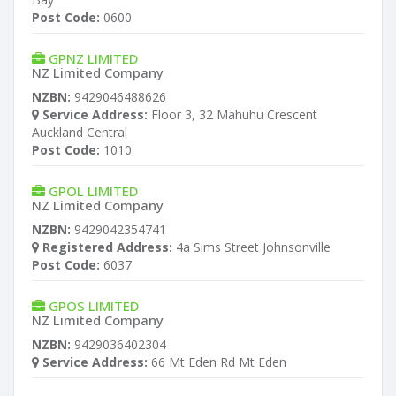
Post Code:
0600
GPNZ LIMITED
NZ Limited Company
NZBN:
9429046488626
Service Address:
Floor 3, 32 Mahuhu Crescent
Auckland Central
Post Code:
1010
GPOL LIMITED
NZ Limited Company
NZBN:
9429042354741
Registered Address:
4a Sims Street Johnsonville
Post Code:
6037
GPOS LIMITED
NZ Limited Company
NZBN:
9429036402304
Service Address:
66 Mt Eden Rd Mt Eden