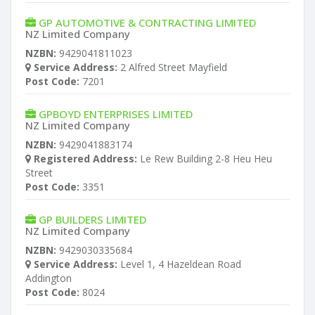
GP AUTOMOTIVE & CONTRACTING LIMITED
NZ Limited Company
NZBN:
9429041811023
Service Address:
2 Alfred Street Mayfield
Post Code:
7201
GPBOYD ENTERPRISES LIMITED
NZ Limited Company
NZBN:
9429041883174
Registered Address:
Le Rew Building 2-8 Heu Heu
Street
Post Code:
3351
GP BUILDERS LIMITED
NZ Limited Company
NZBN:
9429030335684
Service Address:
Level 1, 4 Hazeldean Road
Addington
Post Code:
8024