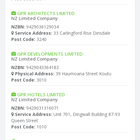
GPR ARCHITECTS LIMITED
NZ Limited Company
NZBN:
9429036129034
Service Address:
33 Carlingford Rise Dinsdale
Post Code:
3240
GPR DEVELOPMENTS LIMITED
NZ Limited Company
NZBN:
9429043364183
Physical Address:
39 Haumoana Street Koutu
Post Code:
3010
GPR HOTELS LIMITED
NZ Limited Company
NZBN:
9429031316071
Service Address:
Unit 701, Dingwall Building 87-93
Queen Street
Post Code:
1010