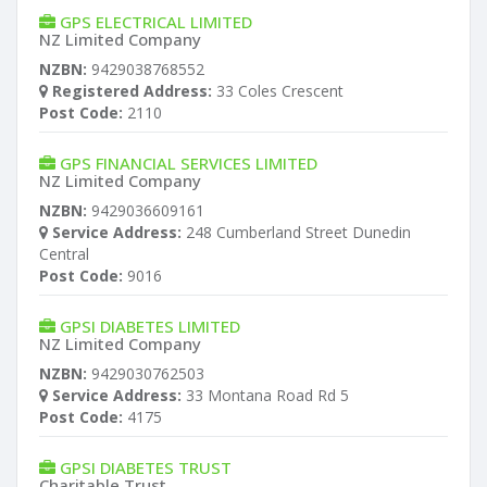
GPS ELECTRICAL LIMITED
NZ Limited Company
NZBN:
9429038768552
Registered Address:
33 Coles Crescent
Post Code:
2110
GPS FINANCIAL SERVICES LIMITED
NZ Limited Company
NZBN:
9429036609161
Service Address:
248 Cumberland Street Dunedin
Central
Post Code:
9016
GPSI DIABETES LIMITED
NZ Limited Company
NZBN:
9429030762503
Service Address:
33 Montana Road Rd 5
Post Code:
4175
GPSI DIABETES TRUST
Charitable Trust