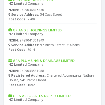
NZ Limited Company
NZBN:
9429036816330
Service Address:
54 Cass Street
Post Code:
7700
GP AND JJ HOLDINGS LIMITED
NZ Limited Company
NZBN:
9429041361849
Service Address:
97 Bristol Street St Albans
Post Code:
8014
GPA PLUMBING & DRAINAGE LIMITED
NZ Limited Company
NZBN:
9429033581088
Registered Address:
Chartered Accountants Nathan
House, 541 Parnell Road
Post Code:
1052
GP & ASSOCIATES NZ PTY LIMITED
NZ Limited Company