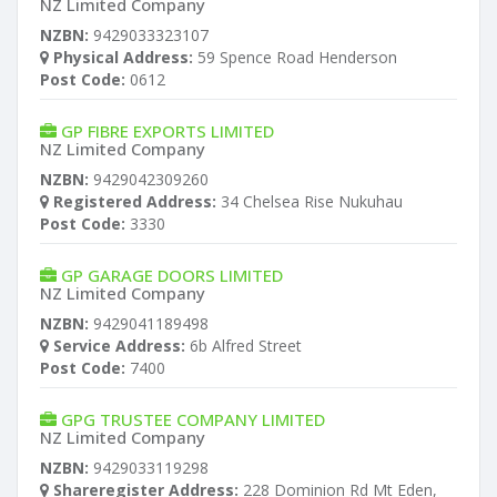
NZ Limited Company
NZBN:
9429033323107
Physical Address:
59 Spence Road Henderson
Post Code:
0612
GP FIBRE EXPORTS LIMITED
NZ Limited Company
NZBN:
9429042309260
Registered Address:
34 Chelsea Rise Nukuhau
Post Code:
3330
GP GARAGE DOORS LIMITED
NZ Limited Company
NZBN:
9429041189498
Service Address:
6b Alfred Street
Post Code:
7400
GPG TRUSTEE COMPANY LIMITED
NZ Limited Company
NZBN:
9429033119298
Shareregister Address:
228 Dominion Rd Mt Eden,