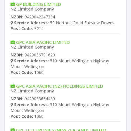
GP BUILDING LIMITED
NZ Limited Company
NZBN:
9429042247234
Service Address:
59 Northolt Road Fairview Downs
Post Code:
3214
GPC ASIA PACIFIC LIMITED
NZ Limited Company
NZBN:
9429036791620
Service Address:
510 Mount Wellington Highway
Mount Wellington
Post Code:
1060
GPC ASIA PACIFIC (NZ) HOLDINGS LIMITED
NZ Limited Company
NZBN:
9429033654430
Service Address:
510 Mount Wellington Highway
Mount Wellington
Post Code:
1060
GPC ELECTRONICS (NEW ZEALAND) LIMITED