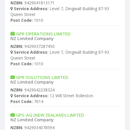
NZBN:
9429041813171
Service Address:
Level 7, Dingwall Building 87-93
Queen Street
Post Code:
1010
GPR OPERATIONS LIMITED
NZ Limited Company
NZBN:
9429037287450
Service Address:
Level 7, Dingwall Building 87-93
Queen Street
Post Code:
1010
GPR SOLUTIONS LIMITED
NZ Limited Company
NZBN:
9429042238324
Service Address:
12 Will Street Rolleston
Post Code:
7614
GPS-AG (NEW ZEALAND) LIMITED
NZ Limited Company
NZBN:
9429034078594