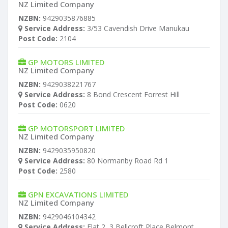
NZ Limited Company
NZBN:
9429035876885
Service Address:
3/53 Cavendish Drive Manukau
Post Code:
2104
GP MOTORS LIMITED
NZ Limited Company
NZBN:
9429038221767
Service Address:
8 Bond Crescent Forrest Hill
Post Code:
0620
GP MOTORSPORT LIMITED
NZ Limited Company
NZBN:
9429035950820
Service Address:
80 Normanby Road Rd 1
Post Code:
2580
GPN EXCAVATIONS LIMITED
NZ Limited Company
NZBN:
9429046104342
Service Address:
Flat 2, 3 Bellcroft Place Belmont