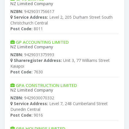
NZ Limited Company
NZBN:
9429031756617
Service Address:
Level 2, 205 Durham Street South
Christchurch Central
Post Code:
8011
GP ACCOUNTING LIMITED
NZ Limited Company
NZBN:
9429031375993
Shareregister Address:
Unit 3, 77 Williams Street
Kaiapoi
Post Code:
7630
GPA CONSTRUCTION LIMITED
NZ Limited Company
NZBN:
9429030070332
Service Address:
Level 7, 248 Cumberland Street
Dunedin Central
Post Code:
9016
GPA HOLDINGS LIMITED