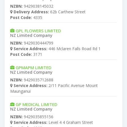
NZBN:
9429038145032
Delivery Address:
62b Carthew Street
Post Code:
4335
GPL FLOWERS LIMITED
NZ Limited Company
NZBN:
9429030444799
Service Address:
446 Mclaren Falls Road Rd 1
Post Code:
3171
GPMAPM LIMITED
NZ Limited Company
NZBN:
9429035712688
Service Address:
2/11 Pacific Avenue Mount
Maunganui
GP MEDICAL LIMITED
NZ Limited Company
NZBN:
9429035855156
Service Address:
Level 4 4 Graham Street