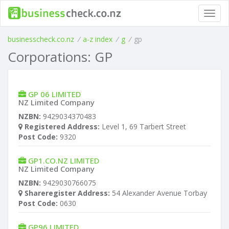
Toggl
navig
businesscheck.co.nz
/
a-z index
/
g
/
gp
Corporations: GP
GP 06 LIMITED
NZ Limited Company
NZBN:
9429034370483
Registered Address:
Level 1, 69 Tarbert Street
Post Code:
9320
GP1.CO.NZ LIMITED
NZ Limited Company
NZBN:
9429030766075
Shareregister Address:
54 Alexander Avenue Torbay
Post Code:
0630
GP96 LIMITED