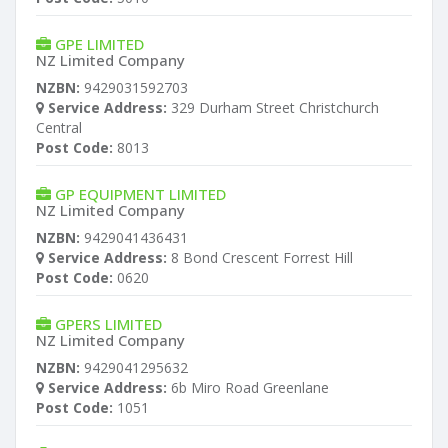
GPE LIMITED
NZ Limited Company
NZBN:
9429031592703
Service Address:
329 Durham Street Christchurch
Central
Post Code:
8013
GP EQUIPMENT LIMITED
NZ Limited Company
NZBN:
9429041436431
Service Address:
8 Bond Crescent Forrest Hill
Post Code:
0620
GPERS LIMITED
NZ Limited Company
NZBN:
9429041295632
Service Address:
6b Miro Road Greenlane
Post Code:
1051