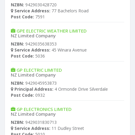
NZBN:
9429030428720
Service Address:
77 Bachelors Road
Post Code:
7591
GPE ELECTRIC WEATHER LIMITED
NZ Limited Company
NZBN:
9429035638353
Service Address:
45 Winara Avenue
Post Code:
5036
GP ELECTRIC LIMITED
NZ Limited Company
NZBN:
9429045953873
Principal Address:
4 Ormonde Drive Silverdale
Post Code:
0932
GP ELECTRONICS LIMITED
NZ Limited Company
NZBN:
9429031830713
Service Address:
11 Dudley Street
Post Code:
5010