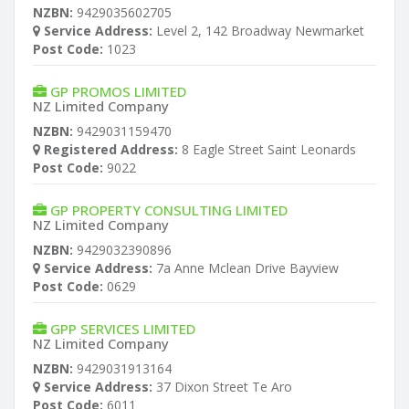
NZBN:
9429035602705
Service Address:
Level 2, 142 Broadway Newmarket
Post Code:
1023
GP PROMOS LIMITED
NZ Limited Company
NZBN:
9429031159470
Registered Address:
8 Eagle Street Saint Leonards
Post Code:
9022
GP PROPERTY CONSULTING LIMITED
NZ Limited Company
NZBN:
9429032390896
Service Address:
7a Anne Mclean Drive Bayview
Post Code:
0629
GPP SERVICES LIMITED
NZ Limited Company
NZBN:
9429031913164
Service Address:
37 Dixon Street Te Aro
Post Code:
6011