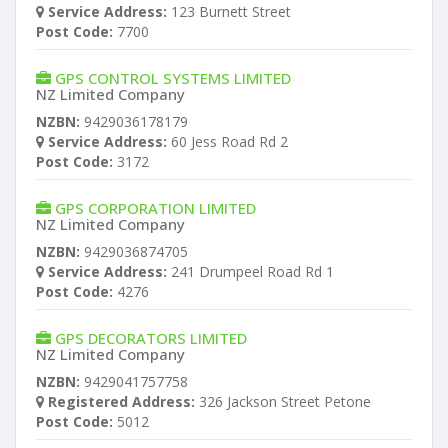
Service Address:
123 Burnett Street
Post Code:
7700
GPS CONTROL SYSTEMS LIMITED
NZ Limited Company
NZBN:
9429036178179
Service Address:
60 Jess Road Rd 2
Post Code:
3172
GPS CORPORATION LIMITED
NZ Limited Company
NZBN:
9429036874705
Service Address:
241 Drumpeel Road Rd 1
Post Code:
4276
GPS DECORATORS LIMITED
NZ Limited Company
NZBN:
9429041757758
Registered Address:
326 Jackson Street Petone
Post Code:
5012