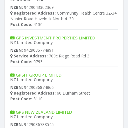
NZBN:
9429043302369
Registered Address:
Community Health Centre 32-34
Napier Road Havelock North 4130
Post Code:
4130
GPS INVESTMENT PROPERTIES LIMITED
NZ Limited Company
NZBN:
9429035774891
Service Address:
709c Ridge Road Rd 3
Post Code:
0793
GPSIT GROUP LIMITED
NZ Limited Company
NZBN:
9429036874866
Registered Address:
60 Durham Street
Post Code:
3110
GPS NEW ZEALAND LIMITED
NZ Limited Company
NZBN:
9429036788545