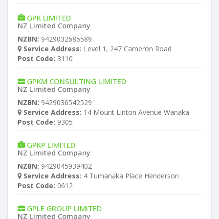
GPK LIMITED
NZ Limited Company
NZBN:
9429032685589
Service Address:
Level 1, 247 Cameron Road
Post Code:
3110
GPKM CONSULTING LIMITED
NZ Limited Company
NZBN:
9429036542529
Service Address:
14 Mount Linton Avenue Wanaka
Post Code:
9305
GPKP LIMITED
NZ Limited Company
NZBN:
9429045939402
Service Address:
4 Tumanaka Place Henderson
Post Code:
0612
GPLE GROUP LIMITED
NZ Limited Company