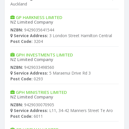
Auckland
GP HARKNESS LIMITED
NZ Limited Company
NZBN:
9429035641544
Service Address:
3 London Street Hamilton Central
Post Code:
3204
GPH INVESTMENTS LIMITED
NZ Limited Company
NZBN:
9429033498560
Service Address:
5 Maraenui Drive Rd 3
Post Code:
0293
GPH MINISTRIES LIMITED
NZ Limited Company
NZBN:
9429030070905
Service Address:
L11, 34-42 Manners Street Te Aro
Post Code:
6011