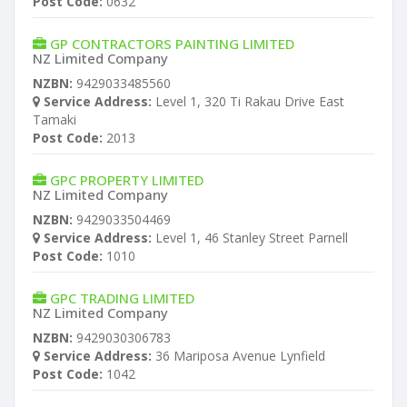
Post Code:
0632
GP CONTRACTORS PAINTING LIMITED
NZ Limited Company
NZBN:
9429033485560
Service Address:
Level 1, 320 Ti Rakau Drive East
Tamaki
Post Code:
2013
GPC PROPERTY LIMITED
NZ Limited Company
NZBN:
9429033504469
Service Address:
Level 1, 46 Stanley Street Parnell
Post Code:
1010
GPC TRADING LIMITED
NZ Limited Company
NZBN:
9429030306783
Service Address:
36 Mariposa Avenue Lynfield
Post Code:
1042