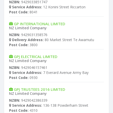
NZBN:
9429033851747
Service Address:
12 Konini Street Riccarton
Post Code:
8041
GP INTERNATIONAL LIMITED
NZ Limited Company
NZBN:
9429031358576
Delivery Address:
80 Market Street Te Awamutu
Post Code:
3800
GPJ ELECTRICAL LIMITED
NZ Limited Company
NZBN:
9429046157461
Service Address:
7 Everard Avenue Army Bay
Post Code:
0930
GPJ TRUSTEES 2016 LIMITED
NZ Limited Company
NZBN:
9429042386339
Service Address:
136-138 Powderham Street
Post Code:
4310