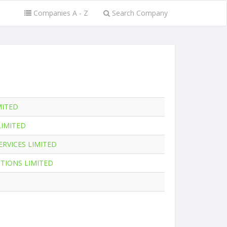
Companies A - Z
Search Company
MITED
LIMITED
RVICES LIMITED
UTIONS LIMITED