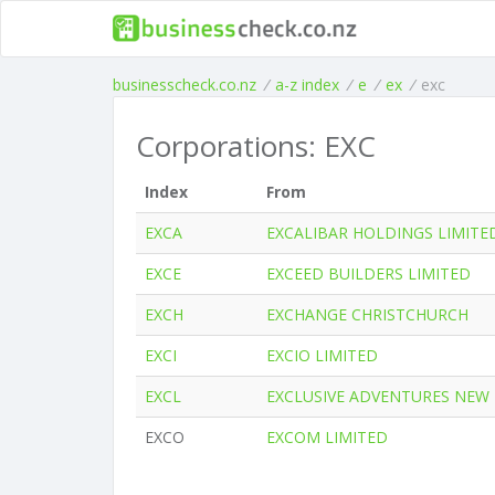
businesscheck.co.nz
/
a-z index
/
e
/
ex
/
exc
Corporations: EXC
Index
From
EXCA
EXCALIBAR HOLDINGS LIMITE
EXCE
EXCEED BUILDERS LIMITED
EXCH
EXCHANGE CHRISTCHURCH
EXCI
EXCIO LIMITED
EXCL
EXCLUSIVE ADVENTURES NEW
EXCO
EXCOM LIMITED