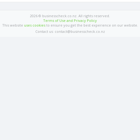
2026 © businesscheck.co.nz. All rights reserved.
Terms of Use and Privacy Policy
This website
uses cookies
to ensure you get the best experience on our website.
Contact us: contact@businesscheck.co.nz