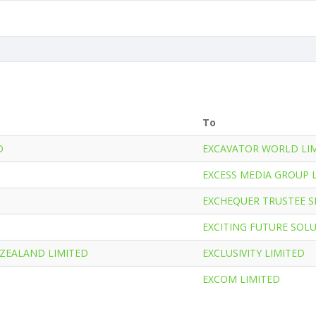
To
D
EXCAVATOR WORLD LI
EXCESS MEDIA GROUP 
EXCHEQUER TRUSTEE SE
EXCITING FUTURE SOL
 ZEALAND LIMITED
EXCLUSIVITY LIMITED
EXCOM LIMITED