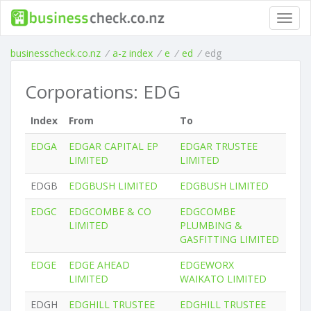
Toggl
navig
businesscheck.co.nz
/
a-z index
/
e
/
ed
/
edg
Corporations: EDG
Index
From
To
EDGA
EDGAR CAPITAL EP
EDGAR TRUSTEE
LIMITED
LIMITED
EDGB
EDGBUSH LIMITED
EDGBUSH LIMITED
EDGC
EDGCOMBE & CO
EDGCOMBE
LIMITED
PLUMBING &
GASFITTING LIMITED
EDGE
EDGE AHEAD
EDGEWORX
LIMITED
WAIKATO LIMITED
EDGH
EDGHILL TRUSTEE
EDGHILL TRUSTEE