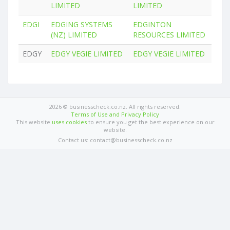
LIMITED
LIMITED
EDGI
EDGING SYSTEMS
EDGINTON
(NZ) LIMITED
RESOURCES LIMITED
EDGY
EDGY VEGIE LIMITED
EDGY VEGIE LIMITED
2026 © businesscheck.co.nz. All rights reserved.
Terms of Use and Privacy Policy
This website
uses cookies
to ensure you get the best experience on our
website.
Contact us: contact@businesscheck.co.nz