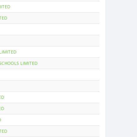
MITED
TED
LIMITED
 SCHOOLS LIMITED
ED
ED
D
ITED