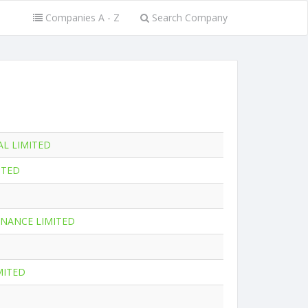
Companies A - Z
Search Company
AL LIMITED
ITED
NANCE LIMITED
MITED