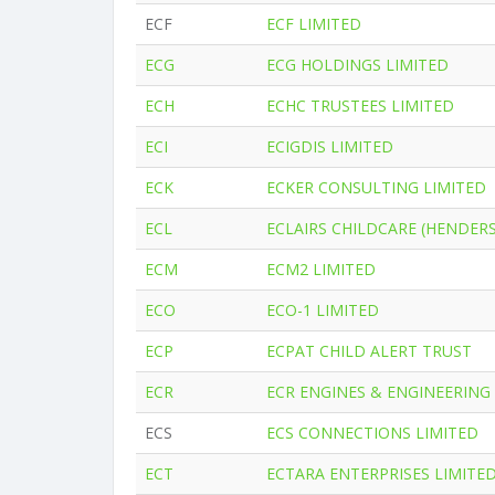
ECF
ECF LIMITED
ECG
ECG HOLDINGS LIMITED
ECH
ECHC TRUSTEES LIMITED
ECI
ECIGDIS LIMITED
ECK
ECKER CONSULTING LIMITED
ECL
ECLAIRS CHILDCARE (HENDER
ECM
ECM2 LIMITED
ECO
ECO-1 LIMITED
ECP
ECPAT CHILD ALERT TRUST
ECR
ECR ENGINES & ENGINEERING
ECS
ECS CONNECTIONS LIMITED
ECT
ECTARA ENTERPRISES LIMITE