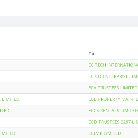
To
EC TECH INTERNATION
EC-CO ENTERPRISE LIM
ECA TRUSTEES LIMITED
 LIMITED
ECB PROPERTY MAINTE
ITED
ECCS RENTALS LIMITED
ECD TRUSTEES 2287 LI
LIMITED
ECEV II LIMITED