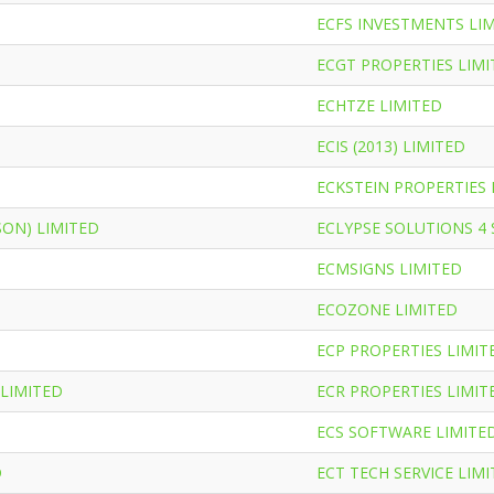
ECFS INVESTMENTS LI
ECGT PROPERTIES LIMI
ECHTZE LIMITED
ECIS (2013) LIMITED
ECKSTEIN PROPERTIES 
SON) LIMITED
ECLYPSE SOLUTIONS 4
ECMSIGNS LIMITED
ECOZONE LIMITED
ECP PROPERTIES LIMIT
 LIMITED
ECR PROPERTIES LIMIT
ECS SOFTWARE LIMITE
D
ECT TECH SERVICE LIM