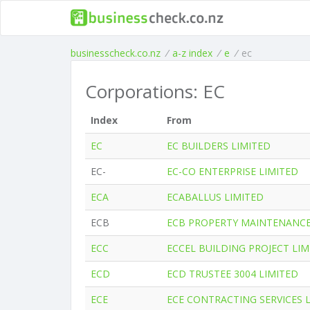
businesscheck.co.nz
/
a-z index
/
e
/
ec
Corporations: EC
Index
From
EC
EC BUILDERS LIMITED
EC-
EC-CO ENTERPRISE LIMITED
ECA
ECABALLUS LIMITED
ECB
ECB PROPERTY MAINTENANCE
ECC
ECCEL BUILDING PROJECT LIM
ECD
ECD TRUSTEE 3004 LIMITED
ECE
ECE CONTRACTING SERVICES 