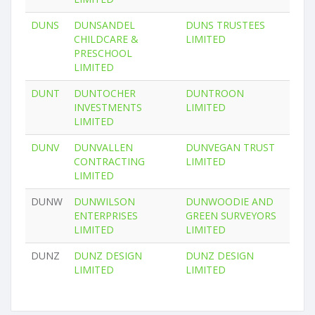
DUNS
DUNSANDEL
DUNS TRUSTEES
CHILDCARE &
LIMITED
PRESCHOOL
LIMITED
DUNT
DUNTOCHER
DUNTROON
INVESTMENTS
LIMITED
LIMITED
DUNV
DUNVALLEN
DUNVEGAN TRUST
CONTRACTING
LIMITED
LIMITED
DUNW
DUNWILSON
DUNWOODIE AND
ENTERPRISES
GREEN SURVEYORS
LIMITED
LIMITED
DUNZ
DUNZ DESIGN
DUNZ DESIGN
LIMITED
LIMITED