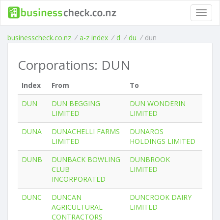
Toggl
navig
businesscheck.co.nz
/
a-z index
/
d
/
du
/
dun
Corporations: DUN
Index
From
To
DUN
DUN BEGGING
DUN WONDERIN
LIMITED
LIMITED
DUNA
DUNACHELLI FARMS
DUNAROS
LIMITED
HOLDINGS LIMITED
DUNB
DUNBACK BOWLING
DUNBROOK
CLUB
LIMITED
INCORPORATED
DUNC
DUNCAN
DUNCROOK DAIRY
AGRICULTURAL
LIMITED
CONTRACTORS