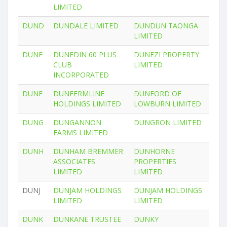
LIMITED
DUND
DUNDALE LIMITED
DUNDUN TAONGA
LIMITED
DUNE
DUNEDIN 60 PLUS
DUNEZI PROPERTY
CLUB
LIMITED
INCORPORATED
DUNF
DUNFERMLINE
DUNFORD OF
HOLDINGS LIMITED
LOWBURN LIMITED
DUNG
DUNGANNON
DUNGRON LIMITED
FARMS LIMITED
DUNH
DUNHAM BREMMER
DUNHORNE
ASSOCIATES
PROPERTIES
LIMITED
LIMITED
DUNJ
DUNJAM HOLDINGS
DUNJAM HOLDINGS
LIMITED
LIMITED
DUNK
DUNKANE TRUSTEE
DUNKY