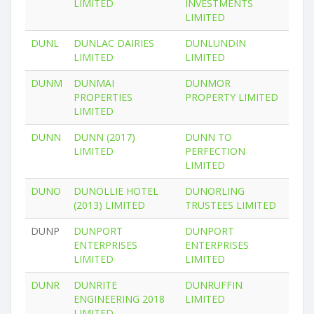
LIMITED
INVESTMENTS
LIMITED
DUNL
DUNLAC DAIRIES
DUNLUNDIN
LIMITED
LIMITED
DUNM
DUNMAI
DUNMOR
PROPERTIES
PROPERTY LIMITED
LIMITED
DUNN
DUNN (2017)
DUNN TO
LIMITED
PERFECTION
LIMITED
DUNO
DUNOLLIE HOTEL
DUNORLING
(2013) LIMITED
TRUSTEES LIMITED
DUNP
DUNPORT
DUNPORT
ENTERPRISES
ENTERPRISES
LIMITED
LIMITED
DUNR
DUNRITE
DUNRUFFIN
ENGINEERING 2018
LIMITED
LIMITED