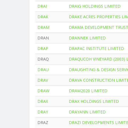
DRAI
DRAIG HOLDINGS LIMITED
DRAK
DRAKE ACRES PROPERTIES LI
DRAM
DRAMA DEVELOPMENT TRUS
DRAN
DRANNEK LIMITED
DRAP
DRAPAC INSTITUTE LIMITED
DRAQ
DRAQUCOH VINEYARD (2003) 
DRAU
DRAUGHTING & DESIGN SERVIC
DRAV
DRAVA CONSTRUCTION LIMIT
DRAW
DRAW2020 LIMITED
DRAX
DRAX HOLDINGS LIMITED
DRAY
DRAYANN LIMITED
DRAZ
DRAZI DEVELOPMENTS LIMIT