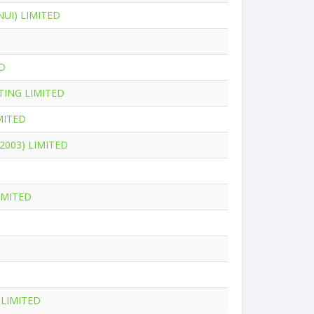
UI) LIMITED
D
ING LIMITED
MITED
2003) LIMITED
IMITED
LIMITED