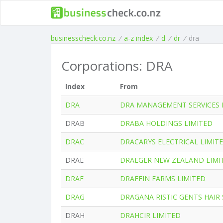
businesscheck.co.nz
/
a-z index
/
d
/
dr
/
dra
Corporations: DRA
Index
From
DRA
DRA MANAGEMENT SERVICES 
DRAB
DRABA HOLDINGS LIMITED
DRAC
DRACARYS ELECTRICAL LIMIT
DRAE
DRAEGER NEW ZEALAND LIMI
DRAF
DRAFFIN FARMS LIMITED
DRAG
DRAGANA RISTIC GENTS HAIR 
DRAH
DRAHCIR LIMITED