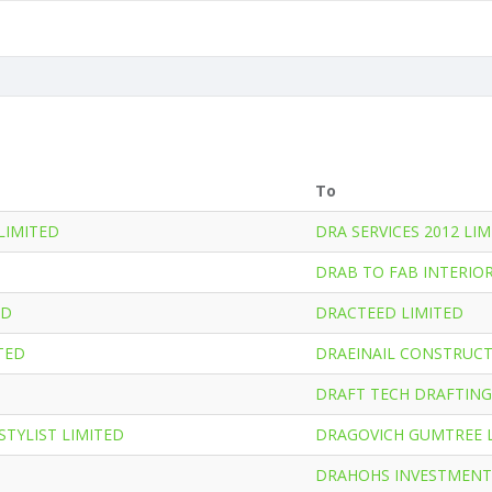
To
LIMITED
DRA SERVICES 2012 LI
DRAB TO FAB INTERIOR
ED
DRACTEED LIMITED
TED
DRAEINAIL CONSTRUCT
DRAFT TECH DRAFTING
STYLIST LIMITED
DRAGOVICH GUMTREE 
DRAHOHS INVESTMENT