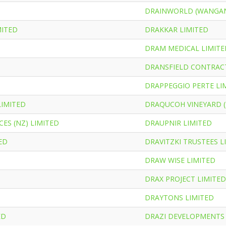
DRAINWORLD (WANGAN
MITED
DRAKKAR LIMITED
T
DRAM MEDICAL LIMITE
DRANSFIELD CONTRACT
DRAPPEGGIO PERTE LI
LIMITED
DRAQUCOH VINEYARD (
ES (NZ) LIMITED
DRAUPNIR LIMITED
ED
DRAVITZKI TRUSTEES L
DRAW WISE LIMITED
DRAX PROJECT LIMITED
DRAYTONS LIMITED
ED
DRAZI DEVELOPMENTS 