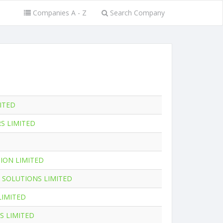
Companies A - Z
Search Company
MITED
S LIMITED
ION LIMITED
 SOLUTIONS LIMITED
LIMITED
S LIMITED