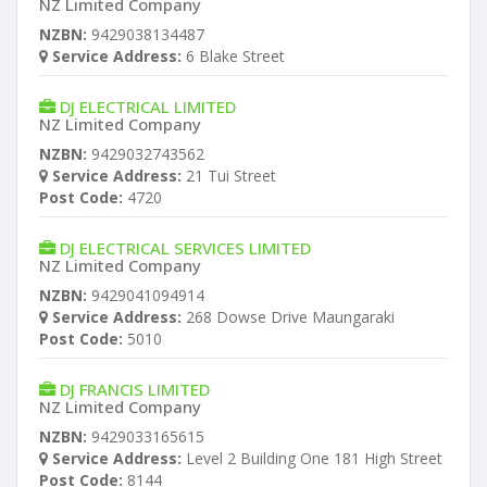
NZ Limited Company
NZBN:
9429038134487
Service Address:
6 Blake Street
DJ ELECTRICAL LIMITED
NZ Limited Company
NZBN:
9429032743562
Service Address:
21 Tui Street
Post Code:
4720
DJ ELECTRICAL SERVICES LIMITED
NZ Limited Company
NZBN:
9429041094914
Service Address:
268 Dowse Drive Maungaraki
Post Code:
5010
DJ FRANCIS LIMITED
NZ Limited Company
NZBN:
9429033165615
Service Address:
Level 2 Building One 181 High Street
Post Code:
8144