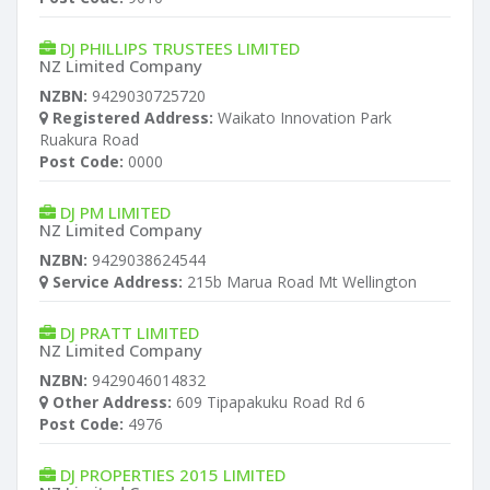
DJ PHILLIPS TRUSTEES LIMITED
NZ Limited Company
NZBN:
9429030725720
Registered Address:
Waikato Innovation Park
Ruakura Road
Post Code:
0000
DJ PM LIMITED
NZ Limited Company
NZBN:
9429038624544
Service Address:
215b Marua Road Mt Wellington
DJ PRATT LIMITED
NZ Limited Company
NZBN:
9429046014832
Other Address:
609 Tipapakuku Road Rd 6
Post Code:
4976
DJ PROPERTIES 2015 LIMITED