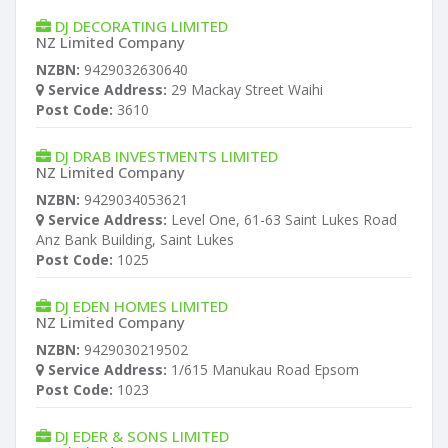
DJ DECORATING LIMITED
NZ Limited Company
NZBN:
9429032630640
Service Address:
29 Mackay Street Waihi
Post Code:
3610
DJ DRAB INVESTMENTS LIMITED
NZ Limited Company
NZBN:
9429034053621
Service Address:
Level One, 61-63 Saint Lukes Road
Anz Bank Building, Saint Lukes
Post Code:
1025
DJ EDEN HOMES LIMITED
NZ Limited Company
NZBN:
9429030219502
Service Address:
1/615 Manukau Road Epsom
Post Code:
1023
DJ EDER & SONS LIMITED