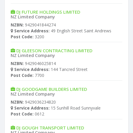
DJ FUTURE HOLDINGS LIMITED
NZ Limited Company
NZBN:
9429041844274
Service Address:
49 English Street Saint Andrews
Post Code:
3200
DJ GLEESON CONTRACTING LIMITED
NZ Limited Company
NZBN:
9429046025814
Service Address:
144 Tancred Street
Post Code:
7700
DJ GOODGAME BUILDERS LIMITED
NZ Limited Company
NZBN:
9429036234820
Service Address:
15 Sunhill Road Sunnyvale
Post Code:
0612
DJ GOUGH TRANSPORT LIMITED
NZ Limited Company