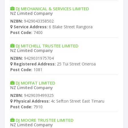
DJ MECHANICAL & SERVICES LIMITED
NZ Limited Company
NZBN:
9429043358502
Service Address:
6 Blake Street Rangiora
Post Code:
7400
DJ MITCHELL TRUSTEE LIMITED
NZ Limited Company
NZBN:
9429031975704
Registered Address:
25 Tui Street Oneroa
Post Code:
1081
DJ MOFFAT LIMITED
NZ Limited Company
NZBN:
9429039499325
Physical Address:
4c Sefton Street East Timaru
Post Code:
7910
DJ MOORE TRUSTEE LIMITED
NZ Limited Company