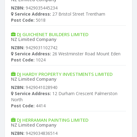
NZBN:
9429035445234
Service Address:
27 Bristol Street Trentham
Post Code:
5018
DJ GUICHENET BUILDERS LIMITED
NZ Limited Company
NZBN:
9429031102742
Service Address:
26 Westminster Road Mount Eden
Post Code:
1024
DJ HARDY PROPERTY INVESTMENTS LIMITED
NZ Limited Company
NZBN:
9429041028940
Service Address:
12 Durham Crescent Palmerston
North
Post Code:
4414
DJ HERRAMAN PAINTING LIMITED
NZ Limited Company
NZBN:
9429034836514