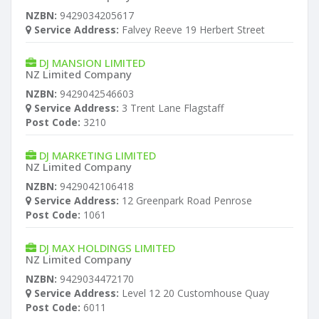
NZBN:
9429034205617
Service Address:
Falvey Reeve 19 Herbert Street
DJ MANSION LIMITED
NZ Limited Company
NZBN:
9429042546603
Service Address:
3 Trent Lane Flagstaff
Post Code:
3210
DJ MARKETING LIMITED
NZ Limited Company
NZBN:
9429042106418
Service Address:
12 Greenpark Road Penrose
Post Code:
1061
DJ MAX HOLDINGS LIMITED
NZ Limited Company
NZBN:
9429034472170
Service Address:
Level 12 20 Customhouse Quay
Post Code:
6011