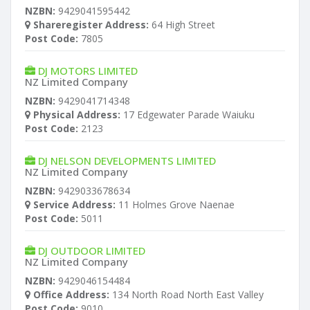
NZBN:
9429041595442
Shareregister Address:
64 High Street
Post Code:
7805
DJ MOTORS LIMITED
NZ Limited Company
NZBN:
9429041714348
Physical Address:
17 Edgewater Parade Waiuku
Post Code:
2123
DJ NELSON DEVELOPMENTS LIMITED
NZ Limited Company
NZBN:
9429033678634
Service Address:
11 Holmes Grove Naenae
Post Code:
5011
DJ OUTDOOR LIMITED
NZ Limited Company
NZBN:
9429046154484
Office Address:
134 North Road North East Valley
Post Code:
9010