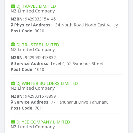
DJ TRAVEL LIMITED
NZ Limited Company
NZBN:
9429033154145
Physical Address:
134 North Road North East Valley
Post Code:
9010
DJ TRUSTEE LIMITED
NZ Limited Company
NZBN:
9429035418832
Service Address:
Level 4, 52 Symonds Street
Post Code:
1010
DJ WINTER BUILDERS LIMITED
NZ Limited Company
NZBN:
9429031578899
Service Address:
77 Tahunanui Drive Tahunanui
Post Code:
7011
DJ YEE COMPANY LIMITED
NZ Limited Company