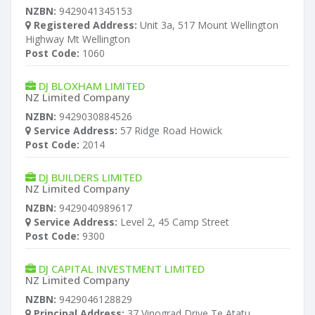
NZBN:
9429041345153
Registered Address:
Unit 3a, 517 Mount Wellington
Highway Mt Wellington
Post Code:
1060
DJ BLOXHAM LIMITED
NZ Limited Company
NZBN:
9429030884526
Service Address:
57 Ridge Road Howick
Post Code:
2014
DJ BUILDERS LIMITED
NZ Limited Company
NZBN:
9429040989617
Service Address:
Level 2, 45 Camp Street
Post Code:
9300
DJ CAPITAL INVESTMENT LIMITED
NZ Limited Company
NZBN:
9429046128829
Principal Address:
37 Vinograd Drive Te Atatu