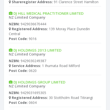
Shareregister Address:
91 Clarence Street Hamilton
DJ HILL MEDICAL PRACTITIONER LIMITED
NZ Limited Company
NZBN:
9429036670444
Registered Address:
139 Moray Place Dunedin
Central
Post Code:
9016
DJ HOLDINGS 2013 LIMITED
NZ Limited Company
NZBN:
9429030249387
Service Address:
1 Ihumata Road Milford
Post Code:
0620
DJ HOLDINGS GROUP LIMITED
NZ Limited Company
NZBN:
9429031695305
Registered Address:
30 Stottholm Road Titirangi
Post Code:
0604