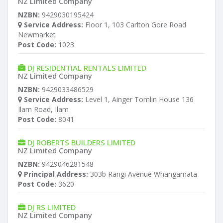
NZ Limited Company
NZBN:
9429030195424
Service Address:
Floor 1, 103 Carlton Gore Road
Newmarket
Post Code:
1023
DJ RESIDENTIAL RENTALS LIMITED
NZ Limited Company
NZBN:
9429033486529
Service Address:
Level 1, Ainger Tomlin House 136
Ilam Road, Ilam
Post Code:
8041
DJ ROBERTS BUILDERS LIMITED
NZ Limited Company
NZBN:
9429046281548
Principal Address:
303b Rangi Avenue Whangamata
Post Code:
3620
DJ RS LIMITED
NZ Limited Company