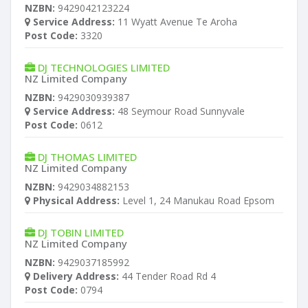
NZBN:
9429042123224
Service Address:
11 Wyatt Avenue Te Aroha
Post Code:
3320
DJ TECHNOLOGIES LIMITED
NZ Limited Company
NZBN:
9429030939387
Service Address:
48 Seymour Road Sunnyvale
Post Code:
0612
DJ THOMAS LIMITED
NZ Limited Company
NZBN:
9429034882153
Physical Address:
Level 1, 24 Manukau Road Epsom
DJ TOBIN LIMITED
NZ Limited Company
NZBN:
9429037185992
Delivery Address:
44 Tender Road Rd 4
Post Code:
0794