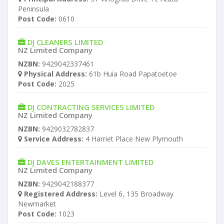
Peninsula
Post Code:
0610
DJ CLEANERS LIMITED
NZ Limited Company
NZBN:
9429042337461
Physical Address:
61b Huia Road Papatoetoe
Post Code:
2025
DJ CONTRACTING SERVICES LIMITED
NZ Limited Company
NZBN:
9429032782837
Service Address:
4 Harriet Place New Plymouth
DJ DAVES ENTERTAINMENT LIMITED
NZ Limited Company
NZBN:
9429042188377
Registered Address:
Level 6, 135 Broadway
Newmarket
Post Code:
1023