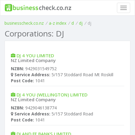
Toggl
navig
businesscheck.co.nz
/
a-z index
/
d
/
dj
/
dj
Corporations: DJ
DJ 4 YOU LIMITED
NZ Limited Company
NZBN:
9429031549752
Service Address:
5/157 Stoddard Road Mt Roskill
Post Code:
1041
DJ 4 YOU (WELLINGTON) LIMITED
NZ Limited Company
NZBN:
9429046138774
Service Address:
5/157 Stoddard Road
Post Code:
1041
DJ AND FE BANKS LIMITED