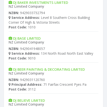
DJ BAKER INVESTMENTS LIMITED
NZ Limited Company
NZBN:
9429033732794
Service Address:
Level 8 Southern Cross Building
Corner Of High & Victoria Streets
Post Code:
1010
DJ BASE LIMITED
NZ Limited Company
NZBN:
9429041948057
Service Address:
134 North Road North East Valley
Post Code:
9010
DJ BEER PAINTING & DECORATING LIMITED
NZ Limited Company
NZBN:
9429031120760
Principal Address:
71 Fairfax Crescent Pyes Pa
Post Code:
3112
DJ BELIEVE LIMITED
NZ Limited Company