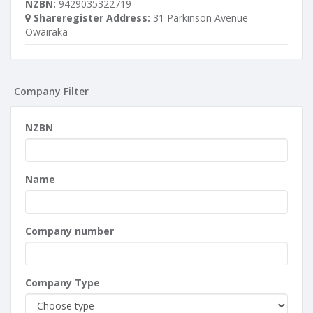
NZBN:
9429035322719
Shareregister Address:
31 Parkinson Avenue
Owairaka
Company Filter
NZBN
Name
Company number
Company Type