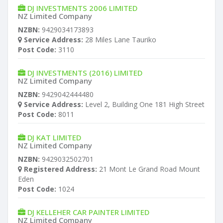
DJ INVESTMENTS 2006 LIMITED
NZ Limited Company
NZBN:
9429034173893
Service Address:
28 Miles Lane Tauriko
Post Code:
3110
DJ INVESTMENTS (2016) LIMITED
NZ Limited Company
NZBN:
9429042444480
Service Address:
Level 2, Building One 181 High Street
Post Code:
8011
DJ KAT LIMITED
NZ Limited Company
NZBN:
9429032502701
Registered Address:
21 Mont Le Grand Road Mount
Eden
Post Code:
1024
DJ KELLEHER CAR PAINTER LIMITED
NZ Limited Company