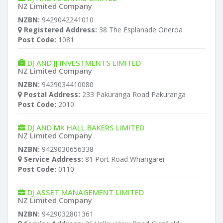
NZ Limited Company
NZBN:
9429042241010
Registered Address:
38 The Esplanade Oneroa
Post Code:
1081
DJ AND JJ INVESTMENTS LIMITED
NZ Limited Company
NZBN:
9429034410080
Postal Address:
233 Pakuranga Road Pakuranga
Post Code:
2010
DJ AND MK HALL BAKERS LIMITED
NZ Limited Company
NZBN:
9429030656338
Service Address:
81 Port Road Whangarei
Post Code:
0110
DJ ASSET MANAGEMENT LIMITED
NZ Limited Company
NZBN:
9429032801361