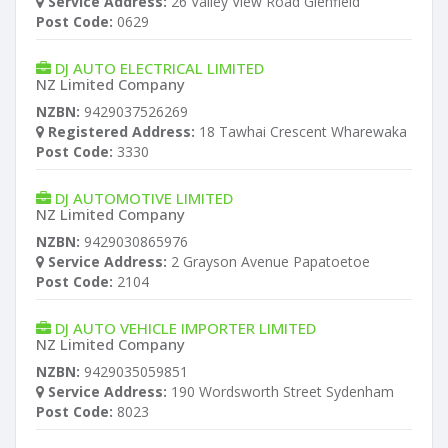
Service Address:
26 Valley View Road Glenfield
Post Code:
0629
DJ AUTO ELECTRICAL LIMITED
NZ Limited Company
NZBN:
9429037526269
Registered Address:
18 Tawhai Crescent Wharewaka
Post Code:
3330
DJ AUTOMOTIVE LIMITED
NZ Limited Company
NZBN:
9429030865976
Service Address:
2 Grayson Avenue Papatoetoe
Post Code:
2104
DJ AUTO VEHICLE IMPORTER LIMITED
NZ Limited Company
NZBN:
9429035059851
Service Address:
190 Wordsworth Street Sydenham
Post Code:
8023