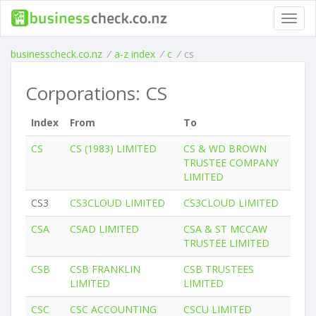
Toggl
navig
businesscheck.co.nz
/
a-z index
/
c
/
cs
Corporations: CS
Index
From
To
CS
CS (1983) LIMITED
CS & WD BROWN
TRUSTEE COMPANY
LIMITED
CS3
CS3CLOUD LIMITED
CS3CLOUD LIMITED
CSA
CSAD LIMITED
CSA & ST MCCAW
TRUSTEE LIMITED
CSB
CSB FRANKLIN
CSB TRUSTEES
LIMITED
LIMITED
CSC
CSC ACCOUNTING
CSCU LIMITED