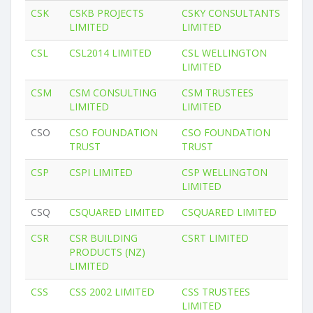
CSK
CSKB PROJECTS
CSKY CONSULTANTS
LIMITED
LIMITED
CSL
CSL2014 LIMITED
CSL WELLINGTON
LIMITED
CSM
CSM CONSULTING
CSM TRUSTEES
LIMITED
LIMITED
CSO
CSO FOUNDATION
CSO FOUNDATION
TRUST
TRUST
CSP
CSPI LIMITED
CSP WELLINGTON
LIMITED
CSQ
CSQUARED LIMITED
CSQUARED LIMITED
CSR
CSR BUILDING
CSRT LIMITED
PRODUCTS (NZ)
LIMITED
CSS
CSS 2002 LIMITED
CSS TRUSTEES
LIMITED