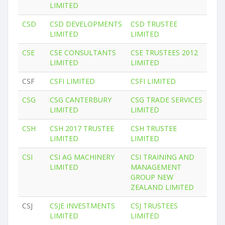
LIMITED
CSD
CSD DEVELOPMENTS
CSD TRUSTEE
LIMITED
LIMITED
CSE
CSE CONSULTANTS
CSE TRUSTEES 2012
LIMITED
LIMITED
CSF
CSFI LIMITED
CSFI LIMITED
CSG
CSG CANTERBURY
CSG TRADE SERVICES
LIMITED
LIMITED
CSH
CSH 2017 TRUSTEE
CSH TRUSTEE
LIMITED
LIMITED
CSI
CSI AG MACHINERY
CSI TRAINING AND
LIMITED
MANAGEMENT
GROUP NEW
ZEALAND LIMITED
CSJ
CSJE INVESTMENTS
CSJ TRUSTEES
LIMITED
LIMITED