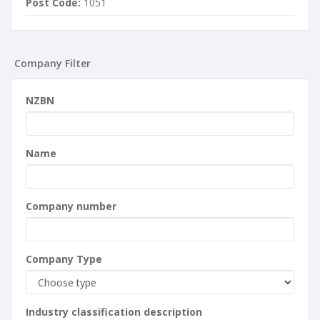
Post Code:
1051
Company Filter
NZBN
Name
Company number
Company Type
Industry classification description