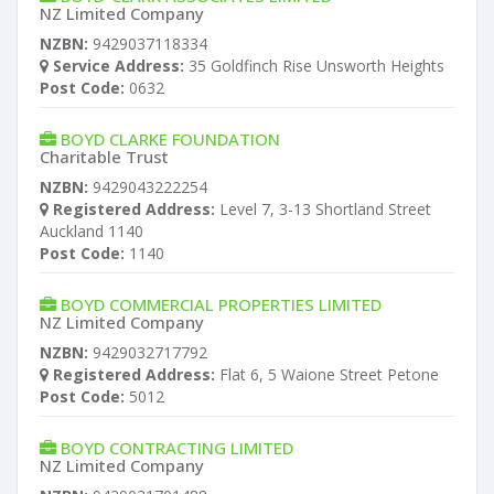
NZ Limited Company
NZBN:
9429037118334
Service Address:
35 Goldfinch Rise Unsworth Heights
Post Code:
0632
BOYD CLARKE FOUNDATION
Charitable Trust
NZBN:
9429043222254
Registered Address:
Level 7, 3-13 Shortland Street
Auckland 1140
Post Code:
1140
BOYD COMMERCIAL PROPERTIES LIMITED
NZ Limited Company
NZBN:
9429032717792
Registered Address:
Flat 6, 5 Waione Street Petone
Post Code:
5012
BOYD CONTRACTING LIMITED
NZ Limited Company