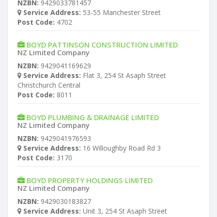
NZBN:
9429033781457
Service Address:
53-55 Manchester Street
Post Code:
4702
BOYD PATTINSON CONSTRUCTION LIMITED
NZ Limited Company
NZBN:
9429041169629
Service Address:
Flat 3, 254 St Asaph Street
Christchurch Central
Post Code:
8011
BOYD PLUMBING & DRAINAGE LIMITED
NZ Limited Company
NZBN:
9429041976593
Service Address:
16 Willoughby Road Rd 3
Post Code:
3170
BOYD PROPERTY HOLDINGS LIMITED
NZ Limited Company
NZBN:
9429030183827
Service Address:
Unit 3, 254 St Asaph Street