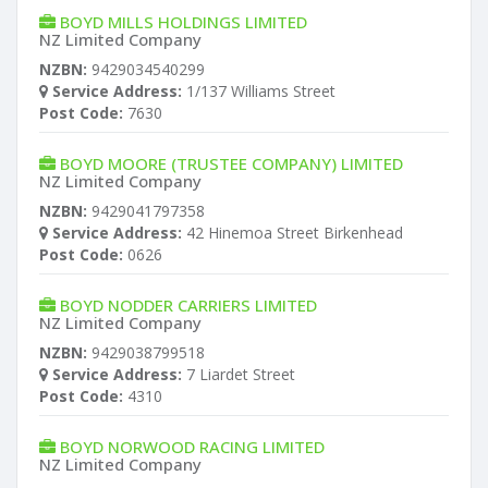
BOYD MILLS HOLDINGS LIMITED
NZ Limited Company
NZBN:
9429034540299
Service Address:
1/137 Williams Street
Post Code:
7630
BOYD MOORE (TRUSTEE COMPANY) LIMITED
NZ Limited Company
NZBN:
9429041797358
Service Address:
42 Hinemoa Street Birkenhead
Post Code:
0626
BOYD NODDER CARRIERS LIMITED
NZ Limited Company
NZBN:
9429038799518
Service Address:
7 Liardet Street
Post Code:
4310
BOYD NORWOOD RACING LIMITED
NZ Limited Company