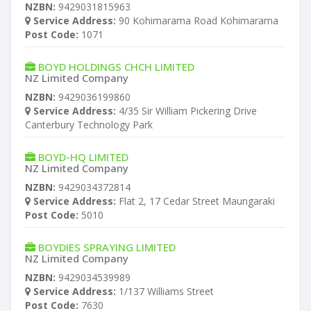
NZBN:
9429031815963
Service Address:
90 Kohimarama Road Kohimarama
Post Code:
1071
BOYD HOLDINGS CHCH LIMITED
NZ Limited Company
NZBN:
9429036199860
Service Address:
4/35 Sir William Pickering Drive
Canterbury Technology Park
BOYD-HQ LIMITED
NZ Limited Company
NZBN:
9429034372814
Service Address:
Flat 2, 17 Cedar Street Maungaraki
Post Code:
5010
BOYDIES SPRAYING LIMITED
NZ Limited Company
NZBN:
9429034539989
Service Address:
1/137 Williams Street
Post Code:
7630