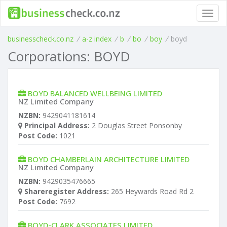
Toggl
navig
businesscheck.co.nz
/
a-z index
/
b
/
bo
/
boy
/
boyd
Corporations: BOYD
BOYD BALANCED WELLBEING LIMITED
NZ Limited Company
NZBN:
9429041181614
Principal Address:
2 Douglas Street Ponsonby
Post Code:
1021
BOYD CHAMBERLAIN ARCHITECTURE LIMITED
NZ Limited Company
NZBN:
9429035476665
Shareregister Address:
265 Heywards Road Rd 2
Post Code:
7692
BOYD-CLARK ASSOCIATES LIMITED