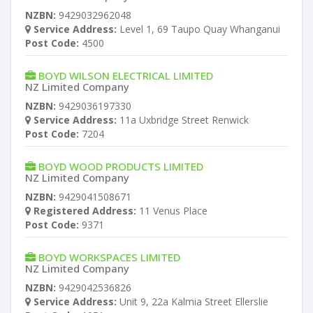
NZBN:
9429032962048
Service Address:
Level 1, 69 Taupo Quay Whanganui
Post Code:
4500
BOYD WILSON ELECTRICAL LIMITED
NZ Limited Company
NZBN:
9429036197330
Service Address:
11a Uxbridge Street Renwick
Post Code:
7204
BOYD WOOD PRODUCTS LIMITED
NZ Limited Company
NZBN:
9429041508671
Registered Address:
11 Venus Place
Post Code:
9371
BOYD WORKSPACES LIMITED
NZ Limited Company
NZBN:
9429042536826
Service Address:
Unit 9, 22a Kalmia Street Ellerslie