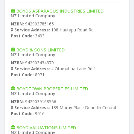
BOYDS ASPARAGUS INDUSTRIES LIMITED
NZ Limited Company
NZBN:
9429037851651
Service Address:
108 Hautapu Road Rd 1
Post Code:
3493
BOYD & SONS LIMITED
NZ Limited Company
NZBN:
9429034343791
Service Address:
4 Otamuhua Lane Rd 1
Post Code:
8971
BOYDTOWN PROPERTIES LIMITED
NZ Limited Company
NZBN:
9429039168566
Service Address:
139 Moray Place Dunedin Central
Post Code:
9016
BOYD VALUATIONS LIMITED
NZ Limited Company