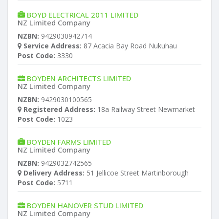
BOYD ELECTRICAL 2011 LIMITED
NZ Limited Company
NZBN:
9429030942714
Service Address:
87 Acacia Bay Road Nukuhau
Post Code:
3330
BOYDEN ARCHITECTS LIMITED
NZ Limited Company
NZBN:
9429030100565
Registered Address:
18a Railway Street Newmarket
Post Code:
1023
BOYDEN FARMS LIMITED
NZ Limited Company
NZBN:
9429032742565
Delivery Address:
51 Jellicoe Street Martinborough
Post Code:
5711
BOYDEN HANOVER STUD LIMITED
NZ Limited Company