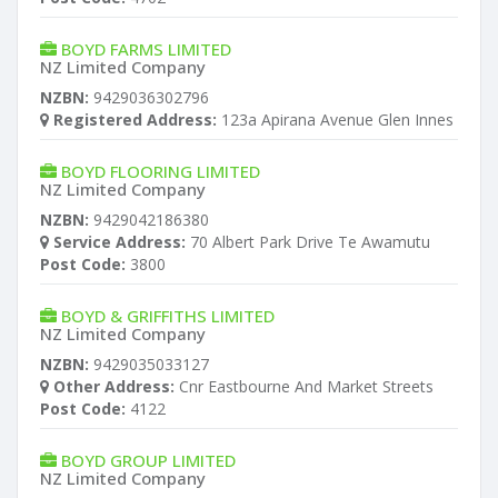
BOYD FARMS LIMITED
NZ Limited Company
NZBN:
9429036302796
Registered Address:
123a Apirana Avenue Glen Innes
BOYD FLOORING LIMITED
NZ Limited Company
NZBN:
9429042186380
Service Address:
70 Albert Park Drive Te Awamutu
Post Code:
3800
BOYD & GRIFFITHS LIMITED
NZ Limited Company
NZBN:
9429035033127
Other Address:
Cnr Eastbourne And Market Streets
Post Code:
4122
BOYD GROUP LIMITED
NZ Limited Company