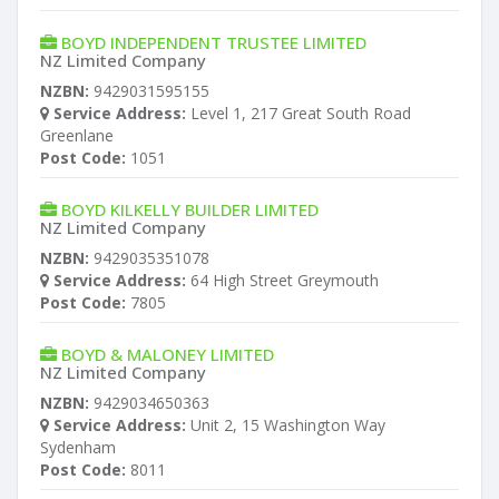
BOYD INDEPENDENT TRUSTEE LIMITED
NZ Limited Company
NZBN:
9429031595155
Service Address:
Level 1, 217 Great South Road
Greenlane
Post Code:
1051
BOYD KILKELLY BUILDER LIMITED
NZ Limited Company
NZBN:
9429035351078
Service Address:
64 High Street Greymouth
Post Code:
7805
BOYD & MALONEY LIMITED
NZ Limited Company
NZBN:
9429034650363
Service Address:
Unit 2, 15 Washington Way
Sydenham
Post Code:
8011