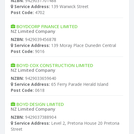
NZBN:
9429031701488
Service Address:
139 Warwick Street
Post Code:
4702
BOYDCORP FINANCE LIMITED
NZ Limited Company
NZBN:
9429039456878
Service Address:
139 Moray Place Dunedin Central
Post Code:
9016
BOYD COX CONSTRUCTION LIMITED
NZ Limited Company
NZBN:
9429033659640
Service Address:
65 Ferry Parade Herald Island
Post Code:
0618
BOYD DESIGN LIMITED
NZ Limited Company
NZBN:
9429037388904
Service Address:
Level 2, Pretoria House 20 Pretoria
Street