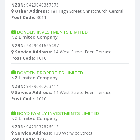
NZBN:
9429040367873
Other Address:
181 High Street Christchurch Central
Post Code:
8011
BOYDEN INVESTMENTS LIMITED
NZ Limited Company
NZBN:
9429041695487
Service Address:
14 West Street Eden Terrace
Post Code:
1010
BOYDEN PROPERTIES LIMITED
NZ Limited Company
NZBN:
9429046263414
Service Address:
14 West Street Eden Terrace
Post Code:
1010
BOYD FAMILY INVESTMENTS LIMITED
NZ Limited Company
NZBN:
9429032826913
Service Address:
139 Warwick Street
Post Code:
4702