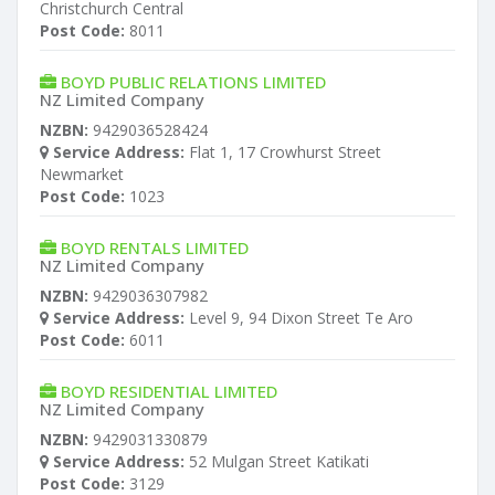
Christchurch Central
Post Code:
8011
BOYD PUBLIC RELATIONS LIMITED
NZ Limited Company
NZBN:
9429036528424
Service Address:
Flat 1, 17 Crowhurst Street
Newmarket
Post Code:
1023
BOYD RENTALS LIMITED
NZ Limited Company
NZBN:
9429036307982
Service Address:
Level 9, 94 Dixon Street Te Aro
Post Code:
6011
BOYD RESIDENTIAL LIMITED
NZ Limited Company
NZBN:
9429031330879
Service Address:
52 Mulgan Street Katikati
Post Code:
3129