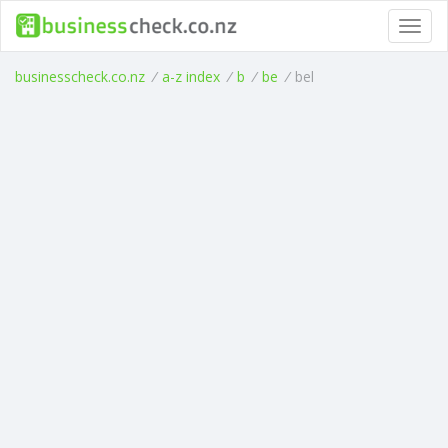
Toggl
navig
businesscheck.co.nz
/
a-z index
/
b
/
be
/
bel