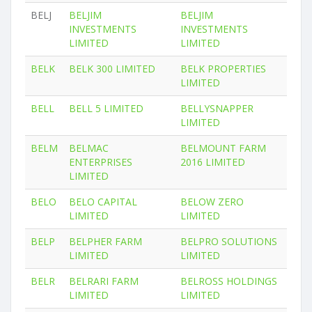
BELJ
BELJIM
BELJIM
INVESTMENTS
INVESTMENTS
LIMITED
LIMITED
BELK
BELK 300 LIMITED
BELK PROPERTIES
LIMITED
BELL
BELL 5 LIMITED
BELLYSNAPPER
LIMITED
BELM
BELMAC
BELMOUNT FARM
ENTERPRISES
2016 LIMITED
LIMITED
BELO
BELO CAPITAL
BELOW ZERO
LIMITED
LIMITED
BELP
BELPHER FARM
BELPRO SOLUTIONS
LIMITED
LIMITED
BELR
BELRARI FARM
BELROSS HOLDINGS
LIMITED
LIMITED