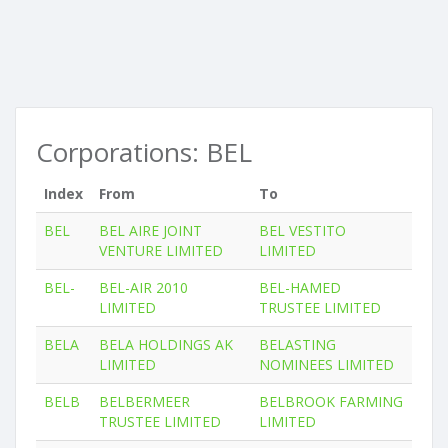
Corporations: BEL
Index
From
To
BEL
BEL AIRE JOINT
BEL VESTITO
VENTURE LIMITED
LIMITED
BEL-
BEL-AIR 2010
BEL-HAMED
LIMITED
TRUSTEE LIMITED
BELA
BELA HOLDINGS AK
BELASTING
LIMITED
NOMINEES LIMITED
BELB
BELBERMEER
BELBROOK FARMING
TRUSTEE LIMITED
LIMITED