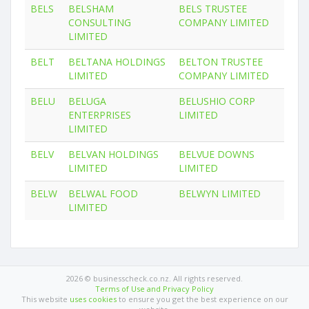
BELS
BELSHAM
BELS TRUSTEE
CONSULTING
COMPANY LIMITED
LIMITED
BELT
BELTANA HOLDINGS
BELTON TRUSTEE
LIMITED
COMPANY LIMITED
BELU
BELUGA
BELUSHIO CORP
ENTERPRISES
LIMITED
LIMITED
BELV
BELVAN HOLDINGS
BELVUE DOWNS
LIMITED
LIMITED
BELW
BELWAL FOOD
BELWYN LIMITED
LIMITED
2026 © businesscheck.co.nz. All rights reserved.
Terms of Use and Privacy Policy
This website
uses cookies
to ensure you get the best experience on our