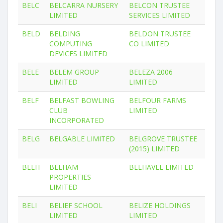
BELC
BELCARRA NURSERY
BELCON TRUSTEE
LIMITED
SERVICES LIMITED
BELD
BELDING
BELDON TRUSTEE
COMPUTING
CO LIMITED
DEVICES LIMITED
BELE
BELEM GROUP
BELEZA 2006
LIMITED
LIMITED
BELF
BELFAST BOWLING
BELFOUR FARMS
CLUB
LIMITED
INCORPORATED
BELG
BELGABLE LIMITED
BELGROVE TRUSTEE
(2015) LIMITED
BELH
BELHAM
BELHAVEL LIMITED
PROPERTIES
LIMITED
BELI
BELIEF SCHOOL
BELIZE HOLDINGS
LIMITED
LIMITED