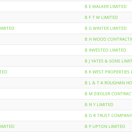
B E WALKER LIMITED
B F T W LIMITED
LIMITED
B G WINTER LIMITED
B H WOOD CONTRACTI
D
B INVESTED LIMITED
B J YATES & SONS LIMI
ITED
B K WEST PROPERTIES 
B L & T A ROUGHAN H
B M ZIEGLER CONTRAC
B N Y LIMITED
B O R TRUST COMPANY
LIMITED
B P UPTON LIMITED