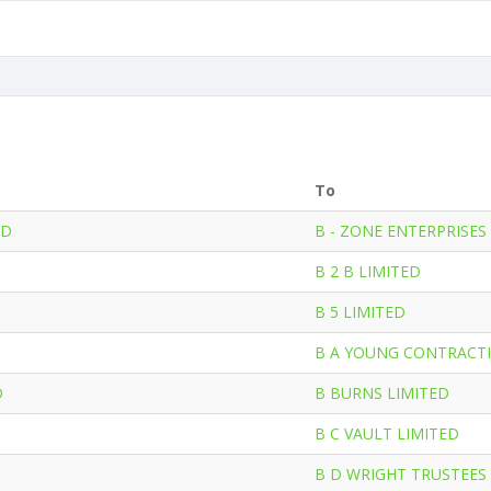
To
ED
B - ZONE ENTERPRISES
B 2 B LIMITED
B 5 LIMITED
B A YOUNG CONTRACTI
D
B BURNS LIMITED
B C VAULT LIMITED
B D WRIGHT TRUSTEES