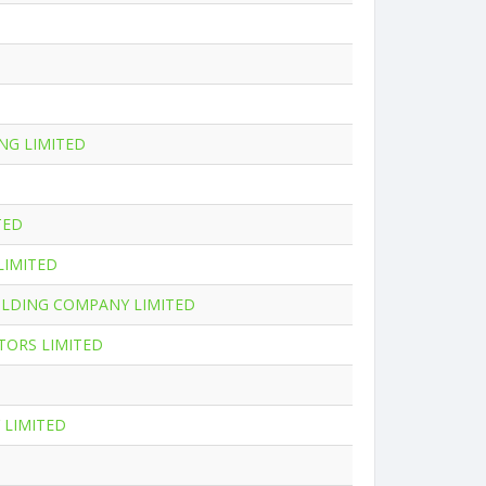
NG LIMITED
TED
LIMITED
OLDING COMPANY LIMITED
TORS LIMITED
 LIMITED