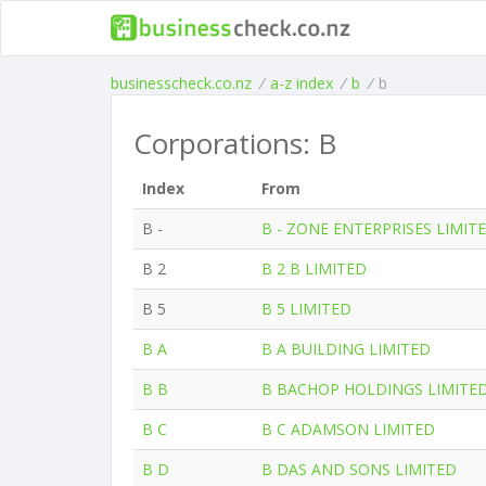
businesscheck.co.nz
/
a-z index
/
b
/
b
Corporations: B
Index
From
B -
B - ZONE ENTERPRISES LIMIT
B 2
B 2 B LIMITED
B 5
B 5 LIMITED
B A
B A BUILDING LIMITED
B B
B BACHOP HOLDINGS LIMITE
B C
B C ADAMSON LIMITED
B D
B DAS AND SONS LIMITED