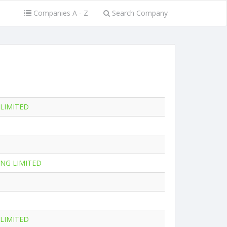
Companies A - Z
Search Company
 LIMITED
NG LIMITED
 LIMITED