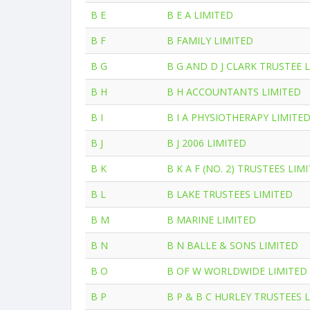
B E
B E A LIMITED
B F
B FAMILY LIMITED
B G
B G AND D J CLARK TRUSTEE 
B H
B H ACCOUNTANTS LIMITED
B I
B I A PHYSIOTHERAPY LIMITE
B J
B J 2006 LIMITED
B K
B K A F (NO. 2) TRUSTEES LIM
B L
B LAKE TRUSTEES LIMITED
B M
B MARINE LIMITED
B N
B N BALLE & SONS LIMITED
B O
B OF W WORLDWIDE LIMITED
B P
B P & B C HURLEY TRUSTEES 