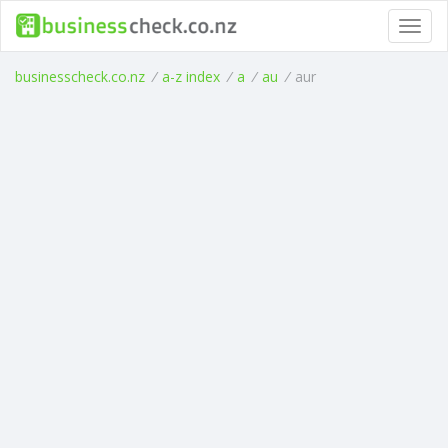
Toggl
navig
businesscheck.co.nz
/
a-z index
/
a
/
au
/
aur