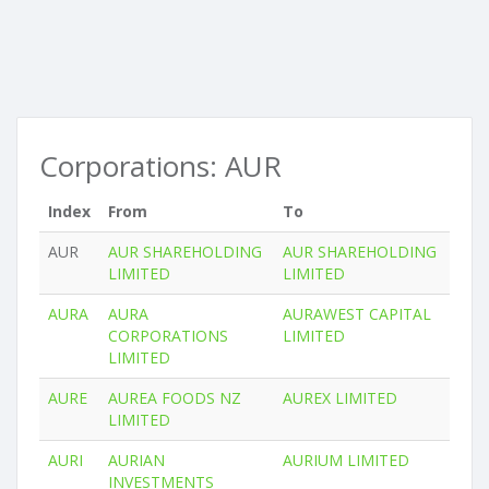
Corporations: AUR
Index
From
To
AUR
AUR SHAREHOLDING
AUR SHAREHOLDING
LIMITED
LIMITED
AURA
AURA
AURAWEST CAPITAL
CORPORATIONS
LIMITED
LIMITED
AURE
AUREA FOODS NZ
AUREX LIMITED
LIMITED
AURI
AURIAN
AURIUM LIMITED
INVESTMENTS